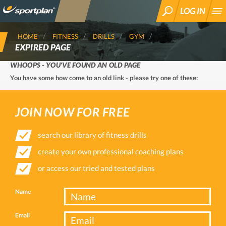
LOG IN
SEARCH
HOME
FITNESS
DRILLS
GYM
EXPIRED PAGE
WHOOPS - YOU'VE FOUND AN OLD PAGE
You have some how come to an old link - please try one of these:
JOIN NOW FOR FREE
search our library of fitness drills
create your own professional coaching plans
or access our tried and tested plans
Name
Email