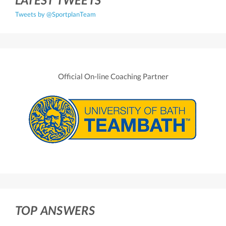
Tweets by @SportplanTeam
Official On-line Coaching Partner
TOP ANSWERS