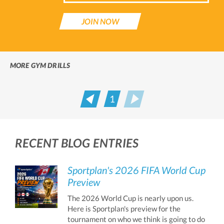
JOIN NOW
MORE GYM DRILLS
1
Prev
Next
RECENT BLOG ENTRIES
Sportplan's 2026 FIFA World Cup
Preview
The 2026 World Cup is nearly upon us.
Here is Sportplan's preview for the
tournament on who we think is going to do