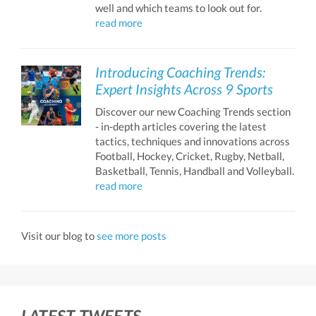
well and which teams to look out for.
read more
Introducing Coaching Trends:
Expert Insights Across 9 Sports
Discover our new Coaching Trends section
- in-depth articles covering the latest
tactics, techniques and innovations across
Football, Hockey, Cricket, Rugby, Netball,
Basketball, Tennis, Handball and Volleyball.
read more
Visit our blog to
see more posts
LATEST TWEETS