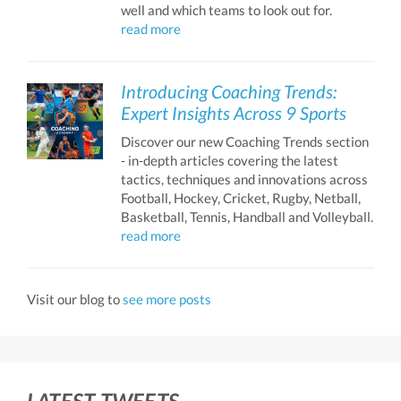
well and which teams to look out for.
read more
Introducing Coaching Trends:
Expert Insights Across 9 Sports
Discover our new Coaching Trends section
- in-depth articles covering the latest
tactics, techniques and innovations across
Football, Hockey, Cricket, Rugby, Netball,
Basketball, Tennis, Handball and Volleyball.
read more
Visit our blog to
see more posts
LATEST TWEETS