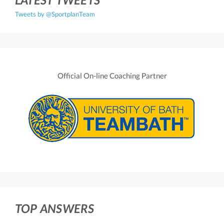
Tweets by @SportplanTeam
Official On-line Coaching Partner
TOP ANSWERS