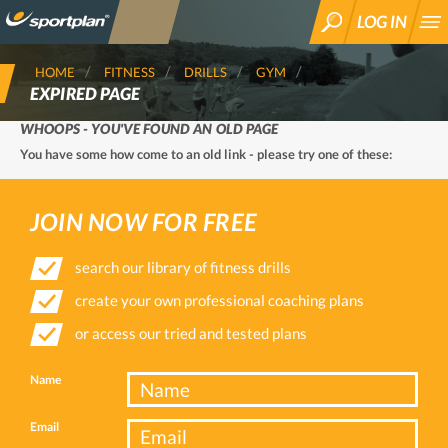
LOG IN
SEARCH
HOME
FITNESS
DRILLS
GYM
EXPIRED PAGE
WHOOPS - YOU'VE FOUND AN OLD PAGE
You have some how come to an old link - please try one of these:
JOIN NOW FOR FREE
search our library of fitness drills
create your own professional coaching plans
or access our tried and tested plans
Name
Email