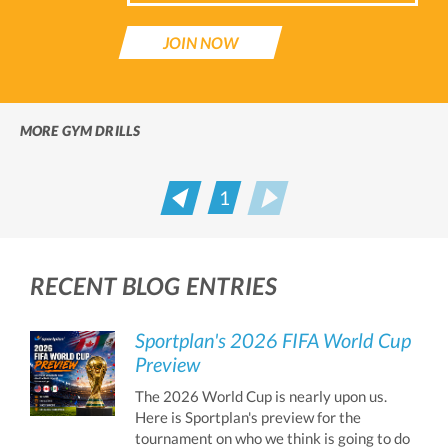
JOIN NOW
MORE GYM DRILLS
1
Prev
Next
RECENT BLOG ENTRIES
Sportplan's 2026 FIFA World Cup
Preview
The 2026 World Cup is nearly upon us.
Here is Sportplan's preview for the
tournament on who we think is going to do