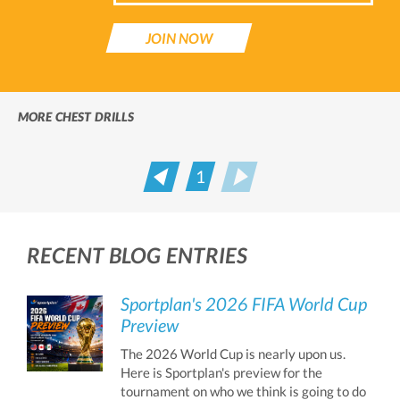
JOIN NOW
MORE CHEST DRILLS
1
Prev
Next
RECENT BLOG ENTRIES
Sportplan's 2026 FIFA World Cup
Preview
The 2026 World Cup is nearly upon us.
Here is Sportplan's preview for the
tournament on who we think is going to do