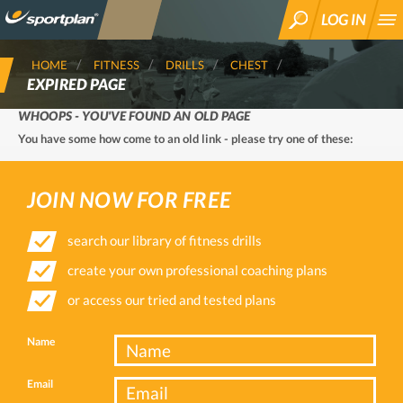
LOG IN
SEARCH
HOME
FITNESS
DRILLS
CHEST
EXPIRED PAGE
WHOOPS - YOU'VE FOUND AN OLD PAGE
You have some how come to an old link - please try one of these:
JOIN NOW FOR FREE
search our library of fitness drills
create your own professional coaching plans
or access our tried and tested plans
Name
Email