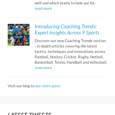
well and which teams to look out for.
read more
Introducing Coaching Trends:
Expert Insights Across 9 Sports
Discover our new Coaching Trends section
- in-depth articles covering the latest
tactics, techniques and innovations across
Football, Hockey, Cricket, Rugby, Netball,
Basketball, Tennis, Handball and Volleyball.
read more
Visit our blog to
see more posts
LATEST TWEETS