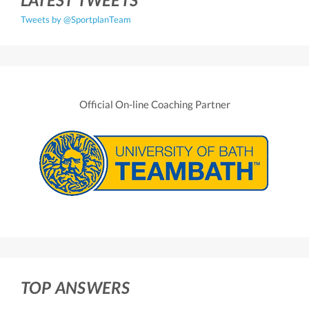
Tweets by @SportplanTeam
Official On-line Coaching Partner
TOP ANSWERS