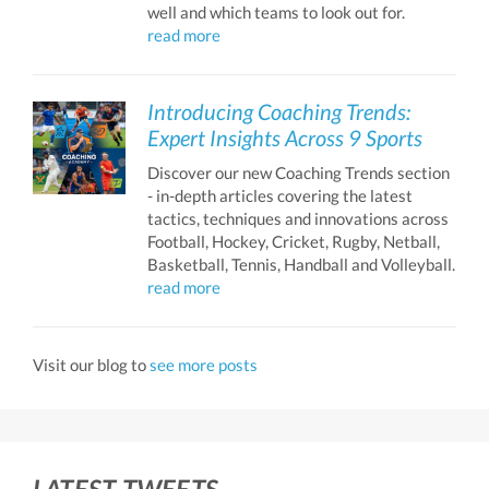
well and which teams to look out for.
read more
Introducing Coaching Trends:
Expert Insights Across 9 Sports
Discover our new Coaching Trends section
- in-depth articles covering the latest
tactics, techniques and innovations across
Football, Hockey, Cricket, Rugby, Netball,
Basketball, Tennis, Handball and Volleyball.
read more
Visit our blog to
see more posts
LATEST TWEETS