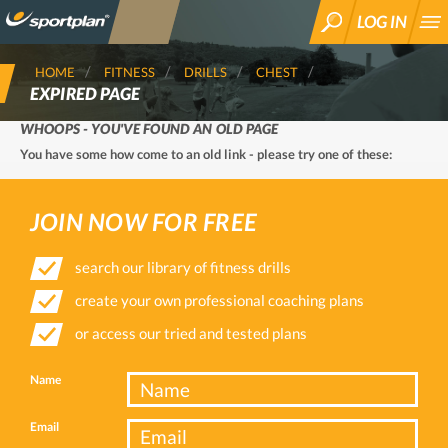
LOG IN
SEARCH
HOME
FITNESS
DRILLS
CHEST
EXPIRED PAGE
WHOOPS - YOU'VE FOUND AN OLD PAGE
You have some how come to an old link - please try one of these:
JOIN NOW FOR FREE
search our library of fitness drills
create your own professional coaching plans
or access our tried and tested plans
Name
Email