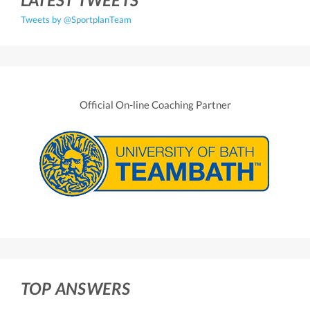
Tweets by @SportplanTeam
Official On-line Coaching Partner
TOP ANSWERS