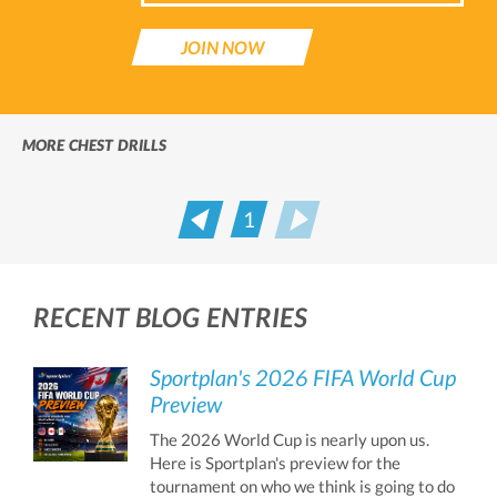
JOIN NOW
MORE CHEST DRILLS
1
Prev
Next
RECENT BLOG ENTRIES
Sportplan's 2026 FIFA World Cup
Preview
The 2026 World Cup is nearly upon us.
Here is Sportplan's preview for the
tournament on who we think is going to do