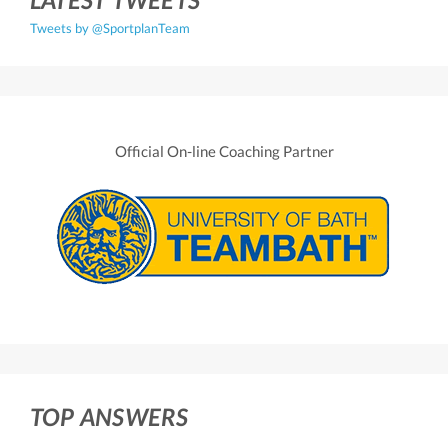
Tweets by @SportplanTeam
Official On-line Coaching Partner
TOP ANSWERS