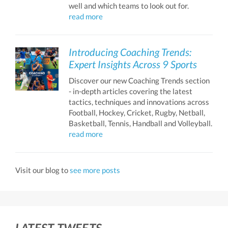
well and which teams to look out for.
read more
Introducing Coaching Trends:
Expert Insights Across 9 Sports
Discover our new Coaching Trends section
- in-depth articles covering the latest
tactics, techniques and innovations across
Football, Hockey, Cricket, Rugby, Netball,
Basketball, Tennis, Handball and Volleyball.
read more
Visit our blog to
see more posts
LATEST TWEETS