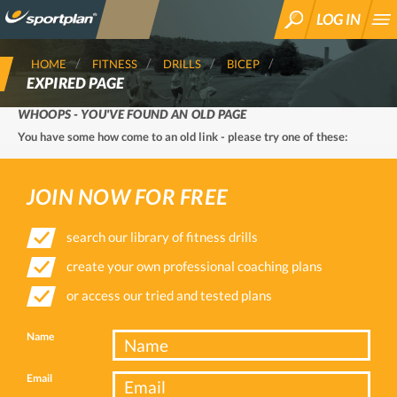
LOG IN
SEARCH
HOME
FITNESS
DRILLS
BICEP
EXPIRED PAGE
WHOOPS - YOU'VE FOUND AN OLD PAGE
You have some how come to an old link - please try one of these:
JOIN NOW FOR FREE
search our library of fitness drills
create your own professional coaching plans
or access our tried and tested plans
Name
Email