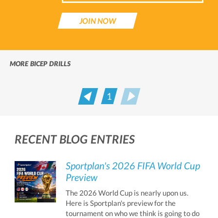
JOIN NOW
MORE BICEP DRILLS
1
Prev
Next
RECENT BLOG ENTRIES
Sportplan's 2026 FIFA World Cup
Preview
The 2026 World Cup is nearly upon us.
Here is Sportplan's preview for the
tournament on who we think is going to do