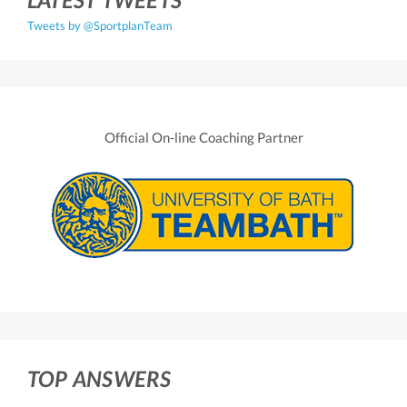
Tweets by @SportplanTeam
Official On-line Coaching Partner
TOP ANSWERS