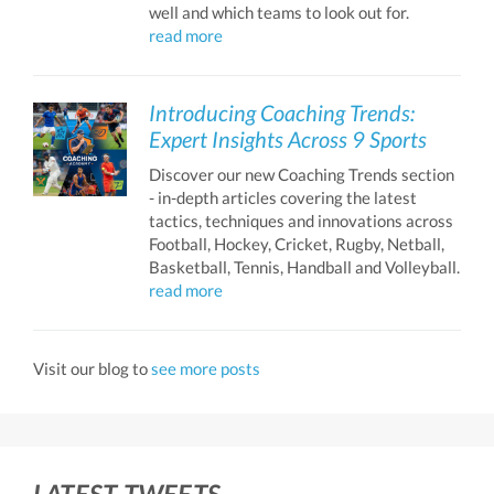
well and which teams to look out for.
read more
Introducing Coaching Trends:
Expert Insights Across 9 Sports
Discover our new Coaching Trends section
- in-depth articles covering the latest
tactics, techniques and innovations across
Football, Hockey, Cricket, Rugby, Netball,
Basketball, Tennis, Handball and Volleyball.
read more
Visit our blog to
see more posts
LATEST TWEETS