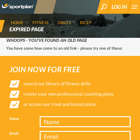
LOG IN
SEARCH
HOME
FITNESS
DRILLS
BICEP
EXPIRED PAGE
WHOOPS - YOU'VE FOUND AN OLD PAGE
You have some how come to an old link - please try one of these:
JOIN NOW FOR FREE
search our library of fitness drills
create your own professional coaching plans
or access our tried and tested plans
Name
Email