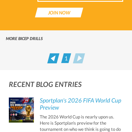
JOIN NOW
MORE BICEP DRILLS
1
Prev
Next
RECENT BLOG ENTRIES
Sportplan's 2026 FIFA World Cup
Preview
The 2026 World Cup is nearly upon us.
Here is Sportplan's preview for the
tournament on who we think is going to do