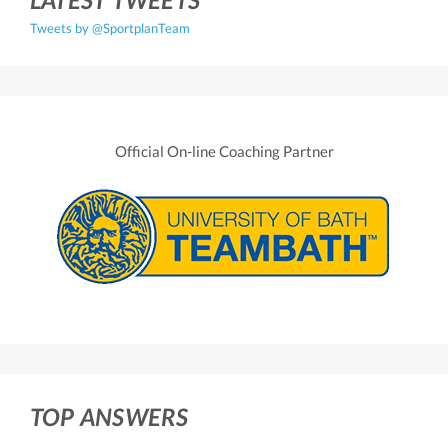
Tweets by @SportplanTeam
Official On-line Coaching Partner
TOP ANSWERS