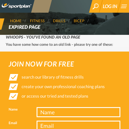
LOG IN
SEARCH
HOME
FITNESS
DRILLS
BICEP
EXPIRED PAGE
WHOOPS - YOU'VE FOUND AN OLD PAGE
You have some how come to an old link - please try one of these:
JOIN NOW FOR FREE
search our library of fitness drills
create your own professional coaching plans
or access our tried and tested plans
Name
Email