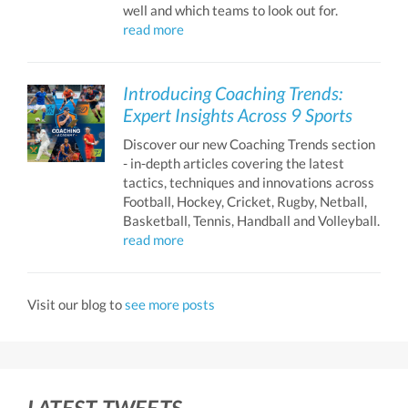
well and which teams to look out for.
read more
Introducing Coaching Trends:
Expert Insights Across 9 Sports
Discover our new Coaching Trends section
- in-depth articles covering the latest
tactics, techniques and innovations across
Football, Hockey, Cricket, Rugby, Netball,
Basketball, Tennis, Handball and Volleyball.
read more
Visit our blog to
see more posts
LATEST TWEETS