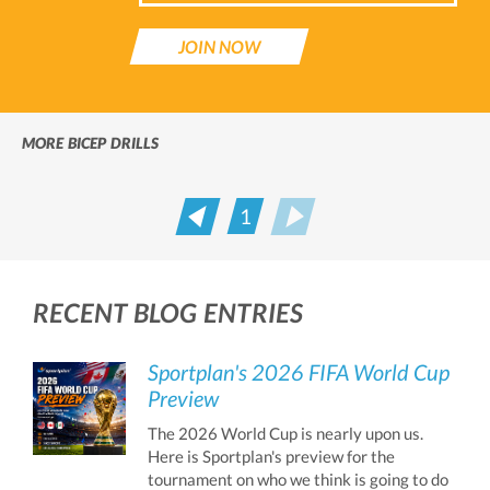
JOIN NOW
MORE BICEP DRILLS
1
Prev
Next
RECENT BLOG ENTRIES
Sportplan's 2026 FIFA World Cup
Preview
The 2026 World Cup is nearly upon us.
Here is Sportplan's preview for the
tournament on who we think is going to do