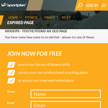
LOG IN
SEARCH
HOME
FITNESS
DRILLS
BICEP
EXPIRED PAGE
WHOOPS - YOU'VE FOUND AN OLD PAGE
You have some how come to an old link - please try one of these:
JOIN NOW FOR FREE
search our library of fitness drills
create your own professional coaching plans
or access our tried and tested plans
Name
Email