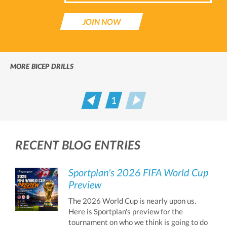
JOIN NOW
MORE BICEP DRILLS
1
Prev
Next
RECENT BLOG ENTRIES
Sportplan's 2026 FIFA World Cup
Preview
The 2026 World Cup is nearly upon us.
Here is Sportplan's preview for the
tournament on who we think is going to do