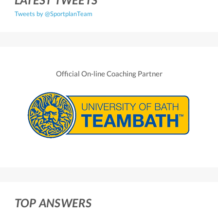
Tweets by @SportplanTeam
Official On-line Coaching Partner
TOP ANSWERS