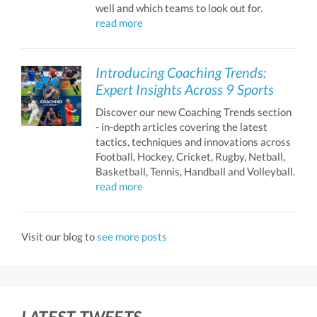
well and which teams to look out for.
read more
Introducing Coaching Trends:
Expert Insights Across 9 Sports
Discover our new Coaching Trends section
- in-depth articles covering the latest
tactics, techniques and innovations across
Football, Hockey, Cricket, Rugby, Netball,
Basketball, Tennis, Handball and Volleyball.
read more
Visit our blog to
see more posts
LATEST TWEETS