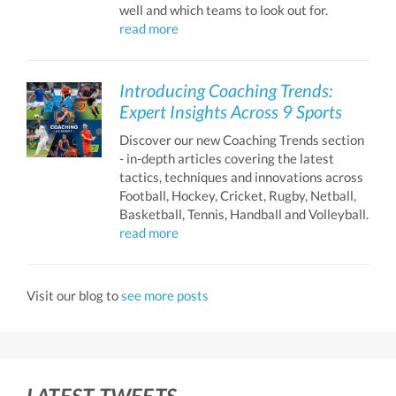
well and which teams to look out for.
read more
Introducing Coaching Trends:
Expert Insights Across 9 Sports
Discover our new Coaching Trends section
- in-depth articles covering the latest
tactics, techniques and innovations across
Football, Hockey, Cricket, Rugby, Netball,
Basketball, Tennis, Handball and Volleyball.
read more
Visit our blog to
see more posts
LATEST TWEETS