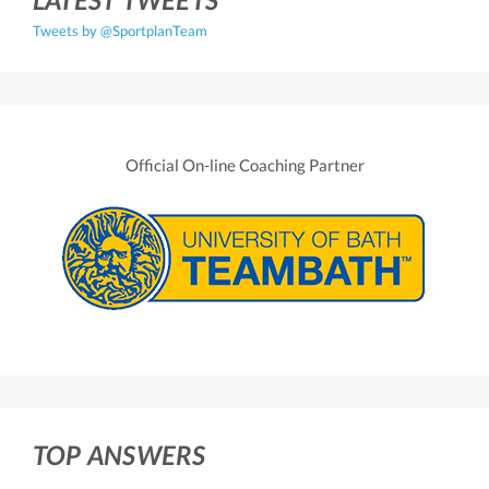
Tweets by @SportplanTeam
Official On-line Coaching Partner
TOP ANSWERS