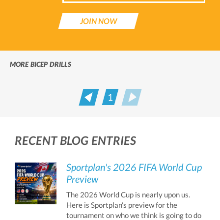
JOIN NOW
MORE BICEP DRILLS
1
Prev
Next
RECENT BLOG ENTRIES
Sportplan's 2026 FIFA World Cup
Preview
The 2026 World Cup is nearly upon us.
Here is Sportplan's preview for the
tournament on who we think is going to do