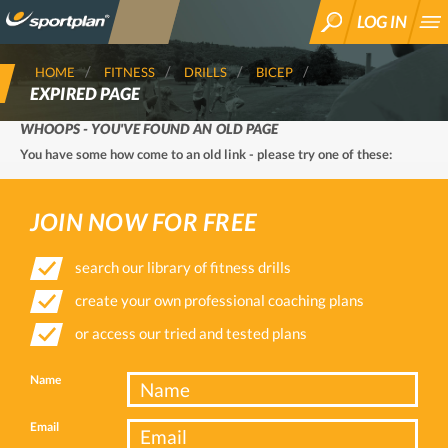
LOG IN
SEARCH
HOME
FITNESS
DRILLS
BICEP
EXPIRED PAGE
WHOOPS - YOU'VE FOUND AN OLD PAGE
You have some how come to an old link - please try one of these:
JOIN NOW FOR FREE
search our library of fitness drills
create your own professional coaching plans
or access our tried and tested plans
Name
Email