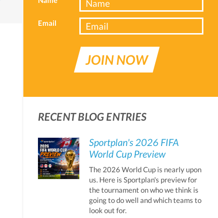
Email
JOIN NOW
RECENT BLOG ENTRIES
Sportplan's 2026 FIFA
World Cup Preview
The 2026 World Cup is nearly upon
us. Here is Sportplan's preview for
the tournament on who we think is
going to do well and which teams to
look out for.