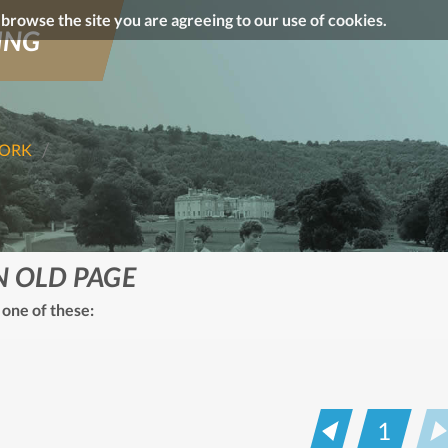
o browse the site you are agreeing to our use of cookies.
ING
WORK
N OLD PAGE
 one of these:
1
Prev