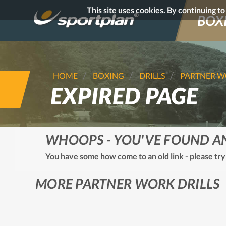
This site uses cookies. By continuing t
BOX
HOME
BOXING
DRILLS
PARTNER 
EXPIRED PAGE
WHOOPS - YOU'VE FOUND A
You have some how come to an old link - please try
MORE PARTNER WORK DRILLS