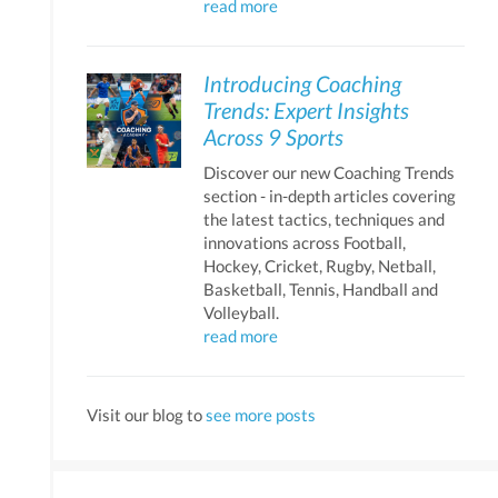
read more
Introducing Coaching
Trends: Expert Insights
Across 9 Sports
Discover our new Coaching Trends
section - in-depth articles covering
the latest tactics, techniques and
innovations across Football,
Hockey, Cricket, Rugby, Netball,
Basketball, Tennis, Handball and
Volleyball.
read more
Visit our blog to
see more posts