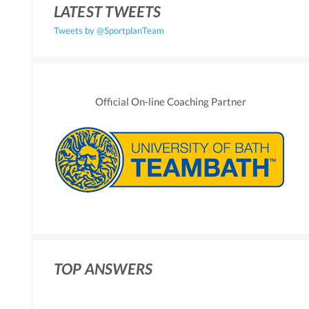
LATEST TWEETS
Tweets by @SportplanTeam
Official On-line Coaching Partner
TOP ANSWERS