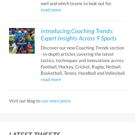
well and which teams to look out for.
read more
Introducing Coaching Trends:
Expert Insights Across 9 Sports
Discover our new Coaching Trends section
- in-depth articles covering the latest
tactics, techniques and innovations across
Football, Hockey, Cricket, Rugby, Netball,
Basketball, Tennis, Handball and Volleyball.
read more
Visit our blog to
see more posts
LATEST TWEETS