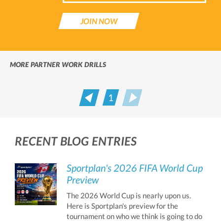
JOIN NOW
MORE PARTNER WORK DRILLS
1
Prev
Next
RECENT BLOG ENTRIES
Sportplan's 2026 FIFA World Cup
Preview
The 2026 World Cup is nearly upon us.
Here is Sportplan's preview for the
tournament on who we think is going to do