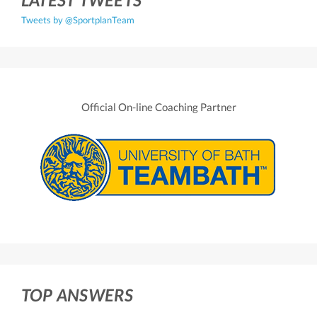
Tweets by @SportplanTeam
Official On-line Coaching Partner
TOP ANSWERS