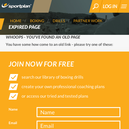
LOG IN
SEARCH
HOME
BOXING
DRILLS
PARTNER WORK
EXPIRED PAGE
WHOOPS - YOU'VE FOUND AN OLD PAGE
You have some how come to an old link - please try one of these:
JOIN NOW FOR FREE
search our library of boxing drills
create your own professional coaching plans
or access our tried and tested plans
Name
Email