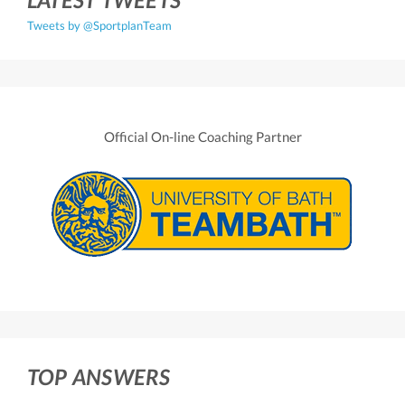
Tweets by @SportplanTeam
Official On-line Coaching Partner
TOP ANSWERS