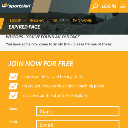
LOG IN
SEARCH
HOME
BOXING
DRILLS
PAD WORK
EXPIRED PAGE
WHOOPS - YOU'VE FOUND AN OLD PAGE
You have some how come to an old link - please try one of these:
JOIN NOW FOR FREE
search our library of boxing drills
create your own professional coaching plans
or access our tried and tested plans
Name
Email