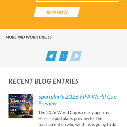
JOIN NOW
MORE PAD WORK DRILLS
1
Prev
Next
RECENT BLOG ENTRIES
Sportplan's 2026 FIFA World Cup
Preview
The 2026 World Cup is nearly upon us.
Here is Sportplan's preview for the
tournament on who we think is going to do