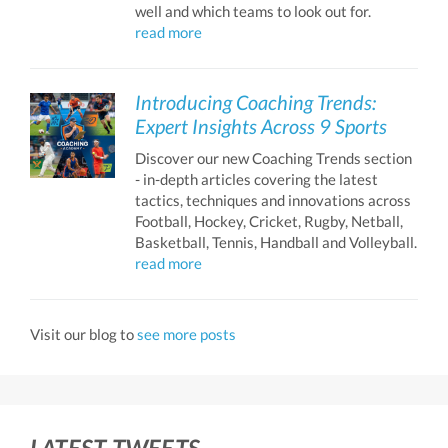
well and which teams to look out for.
read more
Introducing Coaching Trends:
Expert Insights Across 9 Sports
Discover our new Coaching Trends section
- in-depth articles covering the latest
tactics, techniques and innovations across
Football, Hockey, Cricket, Rugby, Netball,
Basketball, Tennis, Handball and Volleyball.
read more
Visit our blog to
see more posts
LATEST TWEETS