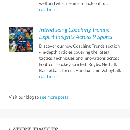
well and which teams to look out for.
read more
Introducing Coaching Trends:
Expert Insights Across 9 Sports
Discover our new Coaching Trends section
- in-depth articles covering the latest
tactics, techniques and innovations across
Football, Hockey, Cricket, Rugby, Netball,
Basketball, Tennis, Handball and Volleyball.
read more
Visit our blog to
see more posts
LATEST TWEETS