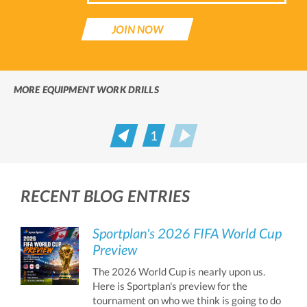
JOIN NOW
MORE EQUIPMENT WORK DRILLS
1
Prev
Next
RECENT BLOG ENTRIES
Sportplan's 2026 FIFA World Cup
Preview
The 2026 World Cup is nearly upon us.
Here is Sportplan's preview for the
tournament on who we think is going to do