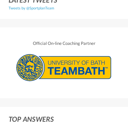
Tweets by @SportplanTeam
Official On-line Coaching Partner
TOP ANSWERS