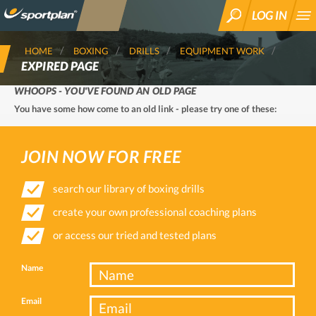
LOG IN
SEARCH
HOME
BOXING
DRILLS
EQUIPMENT WORK
EXPIRED PAGE
WHOOPS - YOU'VE FOUND AN OLD PAGE
You have some how come to an old link - please try one of these:
JOIN NOW FOR FREE
search our library of boxing drills
create your own professional coaching plans
or access our tried and tested plans
Name
Email