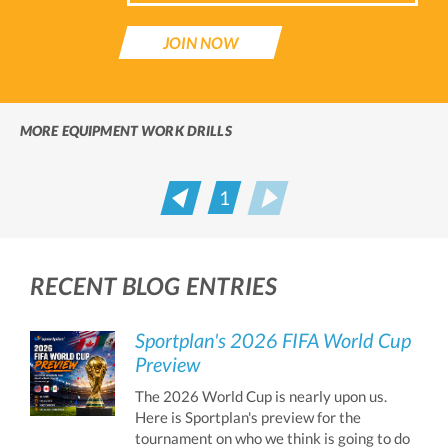
JOIN NOW
MORE EQUIPMENT WORK DRILLS
1
Prev
Next
RECENT BLOG ENTRIES
Sportplan's 2026 FIFA World Cup
Preview
The 2026 World Cup is nearly upon us.
Here is Sportplan's preview for the
tournament on who we think is going to do