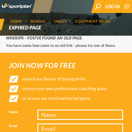
LOG IN
SEARCH
HOME
BOXING
DRILLS
EQUIPMENT WORK
EXPIRED PAGE
WHOOPS - YOU'VE FOUND AN OLD PAGE
You have some how come to an old link - please try one of these:
JOIN NOW FOR FREE
search our library of boxing drills
create your own professional coaching plans
or access our tried and tested plans
Name
Email