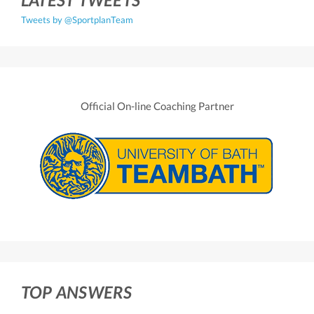
Tweets by @SportplanTeam
Official On-line Coaching Partner
TOP ANSWERS