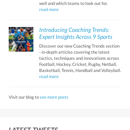
well and which teams to look out for.
read more
Introducing Coaching Trends:
Expert Insights Across 9 Sports
Discover our new Coaching Trends section
- in-depth articles covering the latest
tactics, techniques and innovations across
Football, Hockey, Cricket, Rugby, Netball,
Basketball, Tennis, Handball and Volleyball.
read more
Visit our blog to
see more posts
LATEST TWEETS