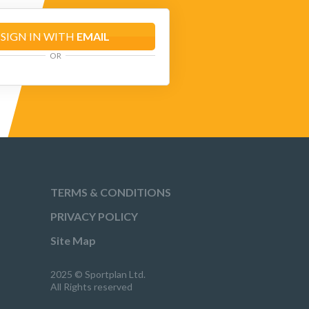
SIGN IN WITH
EMAIL
OR
TERMS & CONDITIONS
PRIVACY POLICY
Site Map
2025 © Sportplan Ltd.
All Rights reserved