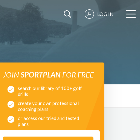
LOG IN
JOIN
SPORTPLAN
FOR FREE
search our library of 100+ golf
drills
create your own professional
coaching plans
or access our tried and tested
plans