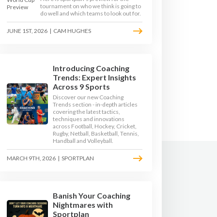
tournament on who we think is going to
do well and which teams to look out for.
JUNE 1ST, 2026
|
CAM HUGHES
Introducing Coaching
Trends: Expert Insights
Across 9 Sports
Discover our new Coaching
Trends section - in-depth articles
covering the latest tactics,
techniques and innovations
across Football, Hockey, Cricket,
Rugby, Netball, Basketball, Tennis,
Handball and Volleyball.
MARCH 9TH, 2026
|
SPORTPLAN
Banish Your Coaching
Nightmares with
Sportplan