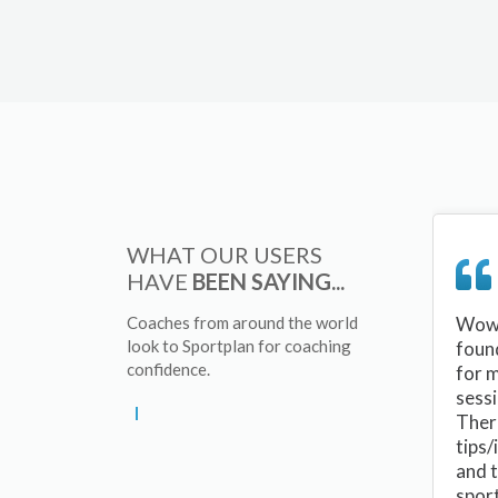
WHAT OUR USERS
HAVE
BEEN SAYING...
Coaches from around the world
Wow 
look to Sportplan for coaching
foun
confidence.
for 
sessi
There
tips/
and 
sport