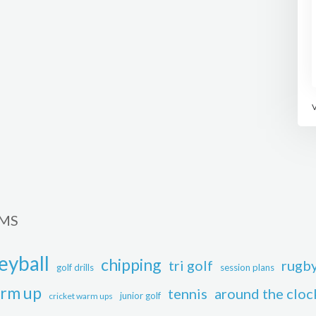
RMS
eyball
chipping
tri golf
rugb
golf drills
session plans
rm up
tennis
around the cloc
junior golf
cricket warm ups