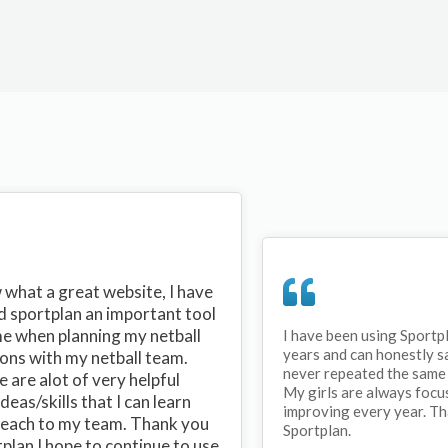
what a great website, I have
d sportplan an important tool
me when planning my netball
I have been using Sportp
years and can honestly s
ons with my netball team.
never repeated the same 
 are alot of very helpful
My girls are always focu
ideas/skills that I can learn
improving every year. T
teach to my team. Thank you
Sportplan.
plan I hope to continue to use