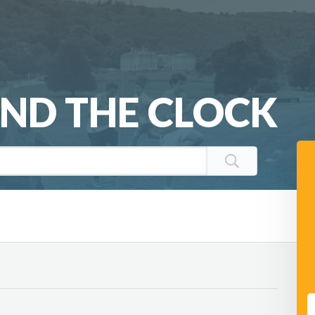
ND THE CLOCK