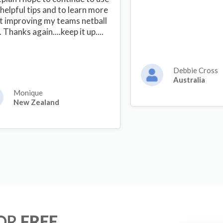
helpful tips and to learn more
t improving my teams netball
s. Thanks again....keep it up....
Debbie Cross
Australia
Monique
New Zealand
FOR
FREE