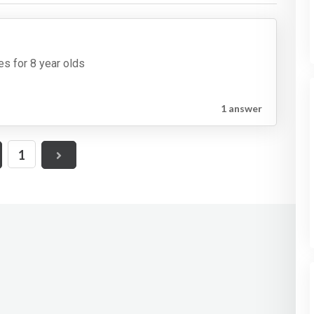
es for 8 year olds
1 answer
1