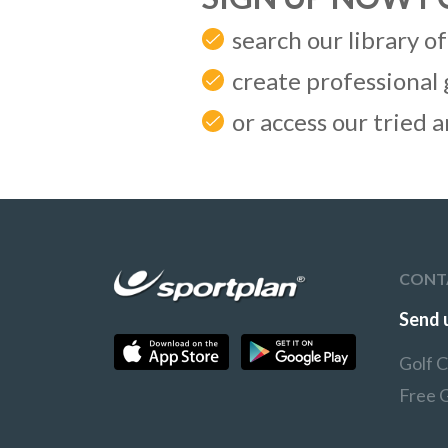
search our library of
create professional 
or access our tried 
CONT
Send 
Golf 
Free 