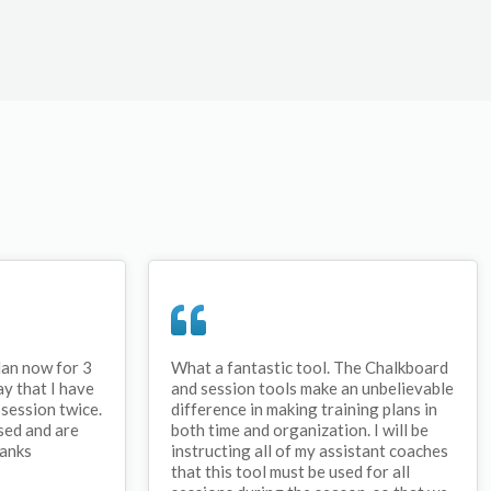
lan now for 3
What a fantastic tool. The Chalkboard
ay that I have
and session tools make an unbelievable
session twice.
difference in making training plans in
sed and are
both time and organization. I will be
hanks
instructing all of my assistant coaches
that this tool must be used for all