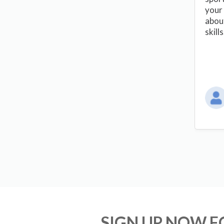
your 
abou
skill
SIGN UP NOW 