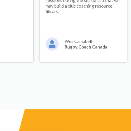
sessions during the season, so that we
may build a club coaching resource
library.
Wes Campbell
Rugby Coach Canada