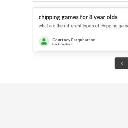
putts, then the second,
then the third and so on.
Teams cannot move
round until they hit the
chipping games for 8 year olds
target. The first team that
makes it round to 12
what are the different types of chipping gam
o'clock wins.
Courtney Farquharson
Coach, Scotland