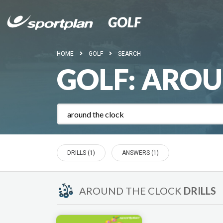
HOME
GOLF
SEARCH
GOLF:
AROU
DRILLS (1)
ANSWERS (1)
AROUND THE CLOCK
DRILLS