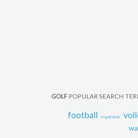
GOLF
POPULAR SEARCH TE
football
voll
tri golf drills
wa