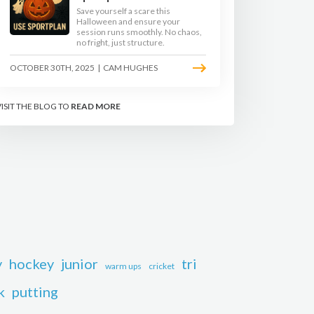
Save yourself a scare this
Halloween and ensure your
session runs smoothly. No chaos,
no fright, just structure.
OCTOBER 30TH, 2025
|
CAM HUGHES
VISIT THE BLOG TO
READ MORE
y
hockey
junior
tri
warm ups
cricket
k
putting