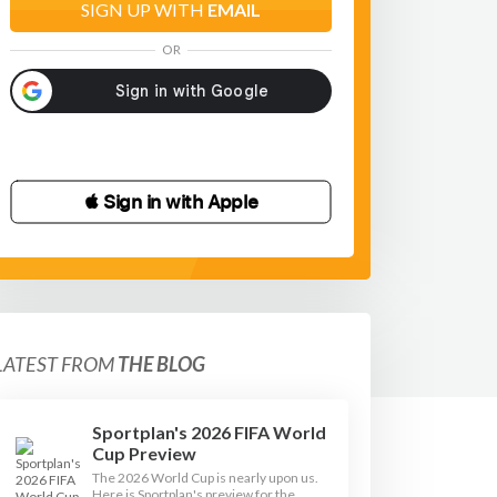
SIGN UP WITH
EMAIL
OR
 Sign in with Apple
LATEST FROM
THE BLOG
Sportplan's 2026 FIFA World
Cup Preview
The 2026 World Cup is nearly upon us.
Here is Sportplan's preview for the