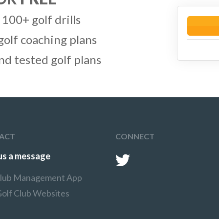
 100+ golf drills
golf coaching plans
and tested golf plans
ACT
CONNECT
us a message
Club Management App
Golf Club Websites