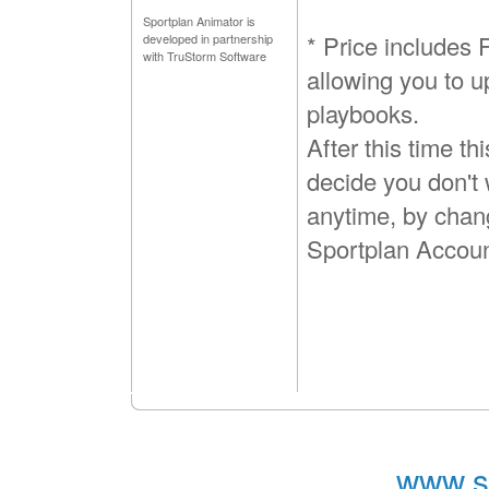
Sportplan Animator is
* Price includes
developed in partnership
with TruStorm Software
allowing you to u
playbooks.
After this time th
decide you don't 
anytime, by chan
Sportplan Accoun
www.s