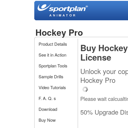
Hockey Pro
Product Details
Buy Hockey
License
See it in Action
Sportplan Tools
Unlock your cop
Sample Drills
Hockey Pro
Video Tutorials
Please wait calcualti
F. A. Q. s
Download
50% Upgrade Di
Buy Now