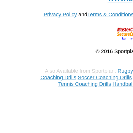
Privacy Policy
and
Terms & Condition
© 2016 Sportpla
Also Available from Sportplan:
Rugby 
Coaching Drills
Soccer Coaching Drills
Tennis Coaching Drills
Handball