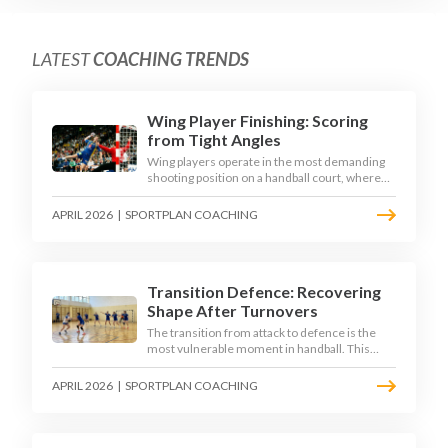
LATEST
COACHING TRENDS
Wing Player Finishing: Scoring
from Tight Angles
Wing players operate in the most demanding
shooting position on a handball court, where
acute angles and a close goalkeeper make
finishing a specialist skill. This article breaks
APRIL 2026
|
SPORTPLAN COACHING
down the technique, decision-making, and
training progressions that coaches need to
develop elite wing finishing.
Transition Defence: Recovering
Shape After Turnovers
The transition from attack to defence is the
most vulnerable moment in handball. This
article examines the 3-second recovery
principle, the specific roles players must adopt
APRIL 2026
|
SPORTPLAN COACHING
during transition, and the training scenarios
that build a team's ability to recover defensive
shape under pressure.