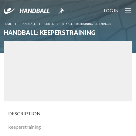
LOG IN
HOME
HANDBALL
DRILLS
615 KEEPERSTRAINING : OEFENINGEN
HANDBALL: KEEPERSTRAINING
DESCRIPTION
keeperstraining