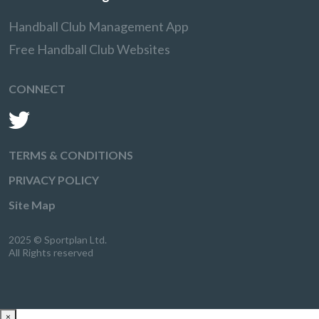
Handball Club Management App
Free Handball Club Websites
CONNECT
TERMS & CONDITIONS
PRIVACY POLICY
Site Map
2025 © Sportplan Ltd.
All Rights reserved
×