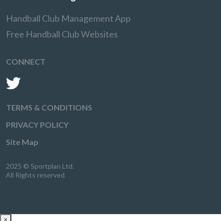
Handball Club Management App
Free Handball Club Websites
CONNECT
TERMS & CONDITIONS
PRIVACY POLICY
Site Map
2025 © Sportplan Ltd.
All Rights reserved
×