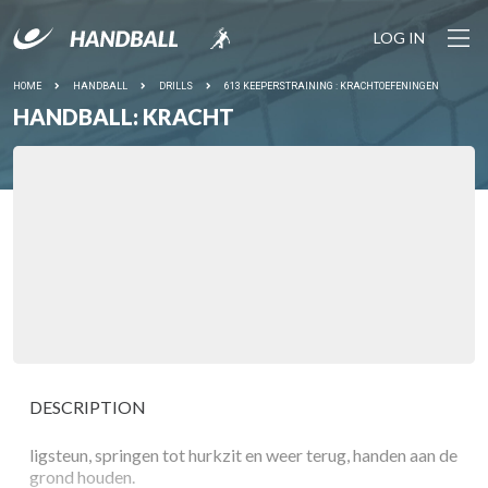
LOG IN
HOME
HANDBALL
DRILLS
613 KEEPERSTRAINING : KRACHTOEFENINGEN
HANDBALL: KRACHT
DESCRIPTION
ligsteun, springen tot hurkzit en weer terug, handen aan de
grond houden.