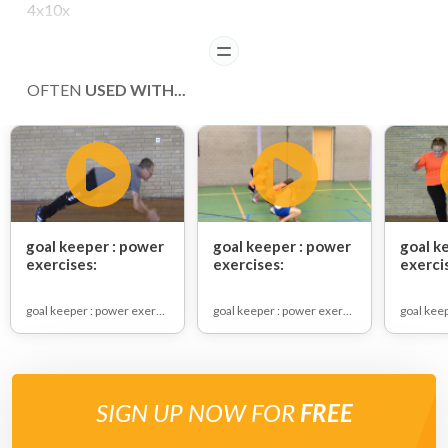
4x10x
READ
OFTEN
USED WITH...
goal keeper : power
goal keeper : power
goal k
exercises:
exercises:
exerci
goal keeper : power exercises
goal keeper : power exercises
SIGN UP NOW FOR
FREE