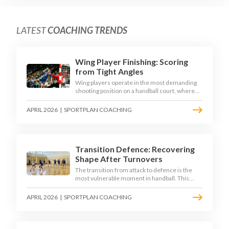
LATEST
COACHING TRENDS
Wing Player Finishing: Scoring
from Tight Angles
Wing players operate in the most demanding
shooting position on a handball court, where
acute angles and a close goalkeeper make
finishing a specialist skill. This article breaks
APRIL 2026
|
SPORTPLAN COACHING
down the technique, decision-making, and
training progressions that coaches need to
develop elite wing finishing.
Transition Defence: Recovering
Shape After Turnovers
The transition from attack to defence is the
most vulnerable moment in handball. This
article examines the 3-second recovery
principle, the specific roles players must adopt
APRIL 2026
|
SPORTPLAN COACHING
during transition, and the training scenarios
that build a team's ability to recover defensive
shape under pressure.