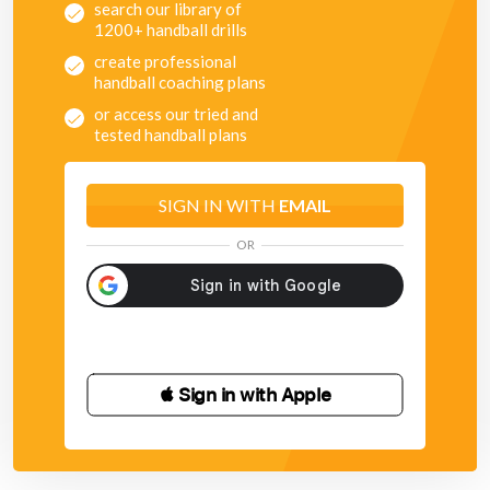
search our library of
1200+ handball drills
create professional
handball coaching plans
or access our tried and
tested handball plans
SIGN IN WITH
EMAIL
OR
 Sign in with Apple