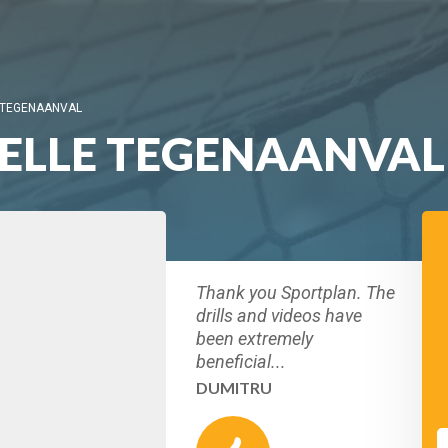
 TEGENAANVAL
ELLE TEGENAANVAL
Thank you Sportplan. The
drills and videos have
been extremely
beneficial...
DUMITRU