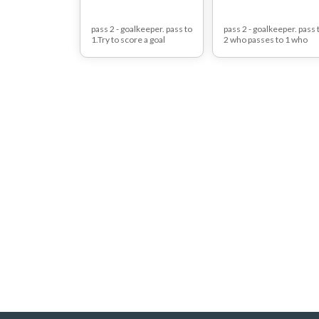
pass 2 - goalkeeper. pass to
pass 2 - goalkeeper. pass 
1.Try to score a goal
2 who passes to 1 who
against red defender.
tries to score a goal
against red defender.