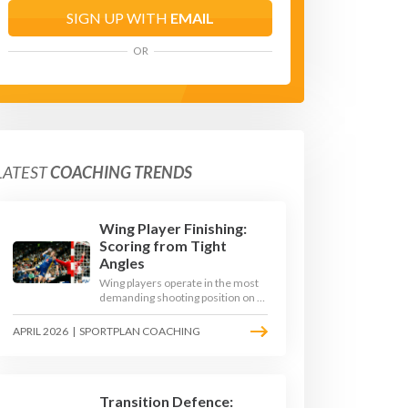
SIGN UP WITH
EMAIL
OR
LATEST
COACHING TRENDS
Wing Player Finishing:
Scoring from Tight
Angles
Wing players operate in the most
demanding shooting position on a
handball court, where acute angles
and a close goalkeeper make
APRIL 2026
|
SPORTPLAN COACHING
finishing a specialist skill. This
article breaks down the technique,
decision-making, and training
progressions that coaches need to
develop elite wing finishing.
Transition Defence: