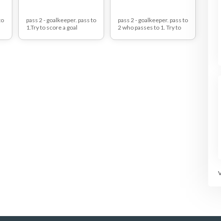
to
pass 2 - goalkeeper. pass to
pass 2 - goalkeeper. pass to
1.Try to score a goal
2 who passes to 1. Try to
against red defender.
score a goal against red
defender.