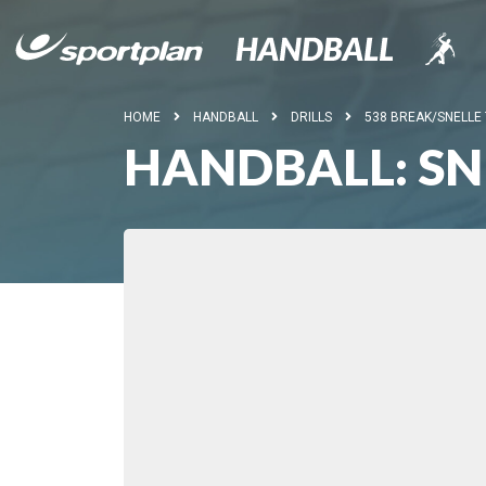
HOME
HANDBALL
DRILLS
538 BREAK/SNELLE
HANDBALL: SN