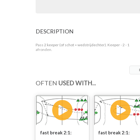
DESCRIPTION
Pass 2 keeper (of schot = wedstrijdechter). Keeper - 2 - 1
afronden.
OFTEN
USED WITH...
fast break 2:1:
fast break 2:1: