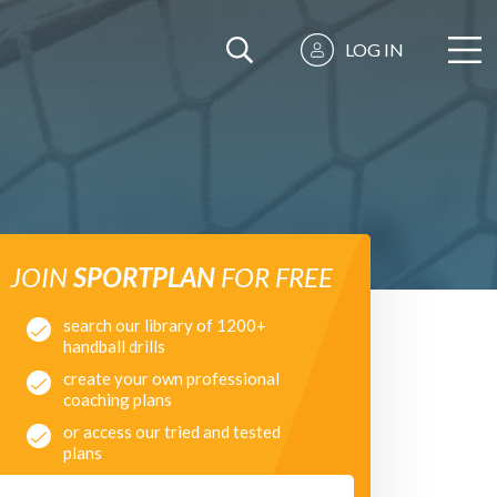
LOG IN
JOIN
SPORTPLAN
FOR FREE
search our library of 1200+
handball drills
create your own professional
coaching plans
or access our tried and tested
plans