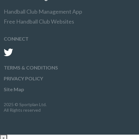
Handball Club Management App
Free Handball Club Websites
CONNECT
TERMS & CONDITIONS
PRIVACY POLICY
Site Map
2025 © Sportplan Ltd.
All Rights reserved
×