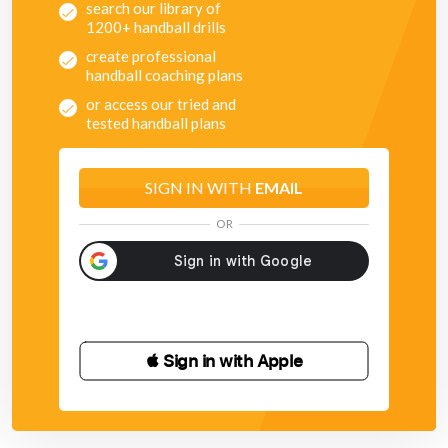
search our library of
1200+ handball drills
create professional
handball coaching plans
or access our tried and
tested handball plans
SIGN IN WITH
EMAIL
OR
 Sign in with Apple