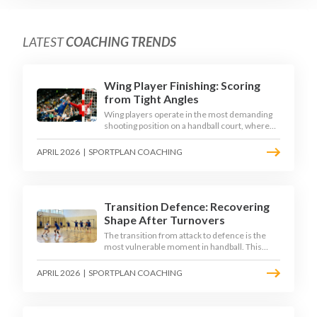
LATEST
COACHING TRENDS
Wing Player Finishing: Scoring
from Tight Angles
Wing players operate in the most demanding
shooting position on a handball court, where
acute angles and a close goalkeeper make
finishing a specialist skill. This article breaks
APRIL 2026
|
SPORTPLAN COACHING
down the technique, decision-making, and
training progressions that coaches need to
develop elite wing finishing.
Transition Defence: Recovering
Shape After Turnovers
The transition from attack to defence is the
most vulnerable moment in handball. This
article examines the 3-second recovery
principle, the specific roles players must adopt
APRIL 2026
|
SPORTPLAN COACHING
during transition, and the training scenarios
that build a team's ability to recover defensive
shape under pressure.