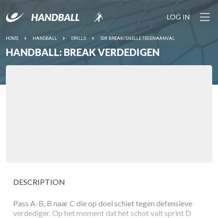
LOG IN
HOME
HANDBALL
DRILLS
538 BREAK/SNELLE TEGENAANVAL
HANDBALL: BREAK VERDEDIGEN
DESCRIPTION
Pass A-B, B naar C die op doel schiet tegen defensieve
verdediger. Op het moment dat het schot valt sprint D