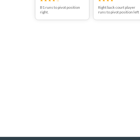
B1 runs to pivot position
Right back court player
right.
runs to pivot position left
May receive pass from B4,
after passing the ball to B
which depends on the
reactions of R3.
Now play the complete
move depending on the
defending behaviour of
the opponent.
Goalshot B2
Goalshot B4 after pass
from B2
goalshot from B4 after
pass from B3
Goalshot from B3
Pass B3 to B6 and goalsh
Even goalshot from B6 is
possible