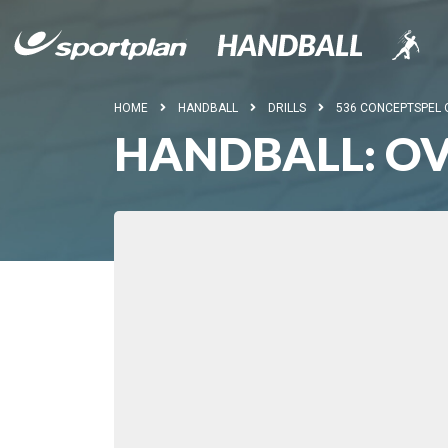
HOME
HANDBALL
DRILLS
536 CONCEPTSPEL
HANDBALL: OV