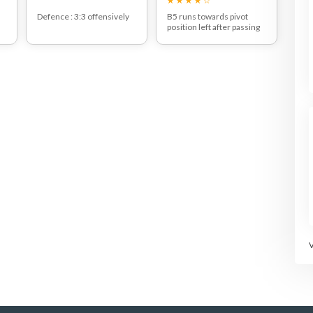
Defence : 3:3 offensively
B5 runs towards pivot
position left after passing
3.
Attackers in 2:4 positions.
to B3.
An agreement is made on
Pass B3-B2-B3 who goes
a player who should be a
to the right back court
free player to pass to (here
position and throws at the
W5)
goal.
The rest of the players
stay in position and try to
pass on their own
defender by feinting
(dummy) without ball.
ot