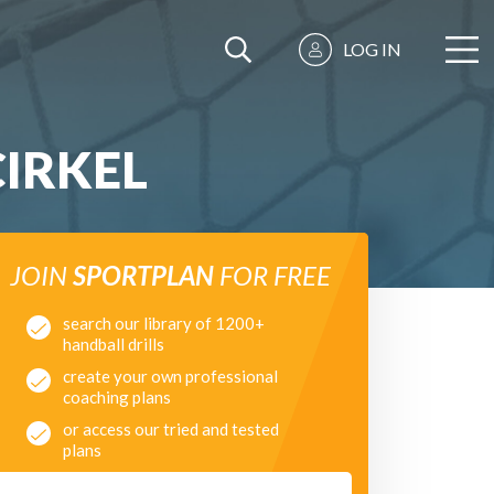
LOG IN
IRKEL
JOIN
SPORTPLAN
FOR FREE
search our library of 1200+
handball drills
create your own professional
coaching plans
or access our tried and tested
plans