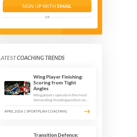
SIGN UP WITH
EMAIL
OR
LATEST
COACHING TRENDS
Wing Player Finishing:
Scoring from Tight
Angles
Wing players operate in the most
demanding shooting position on a
handball court, where acute angles
and a close goalkeeper make
APRIL 2026
|
SPORTPLAN COACHING
finishing a specialist skill. This
article breaks down the technique,
decision-making, and training
progressions that coaches need to
develop elite wing finishing.
Transition Defence: