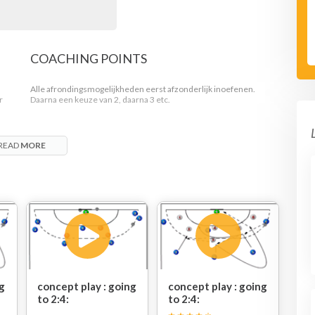
COACHING POINTS
Alle afrondingsmogelijkheden eerst afzonderlijk inoefenen.
r
Daarna een keuze van 2, daarna 3 etc.
READ
MORE
B3
ngst
ng
concept play : going
concept play : going
to 2:4:
to 2:4: