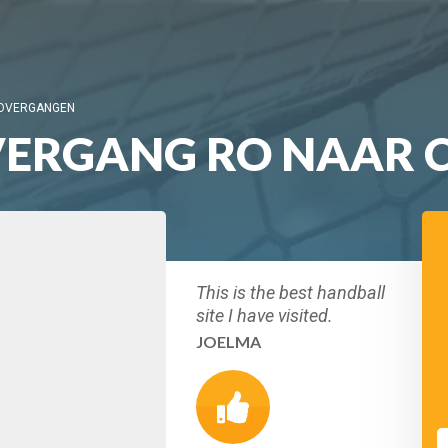
 OVERGANGEN
ERGANG RO NAAR C
This is the best handball
site I have visited.
JOELMA