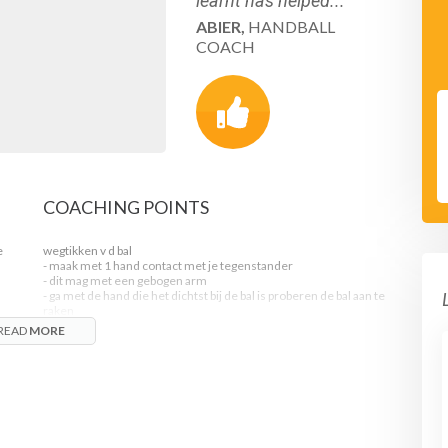
learnt has helped...
ABIER,
HANDBALL
COACH
COACHING POINTS
e
wegtikken v d bal
- maak met 1 hand contact met je tegenstander
- dit mag met een gebogen arm
- ga met de hand die het dichtst bij de bal is proberen de bal aan te
raken
- dit mag van alle kanten
READ
MORE
- met een losse,korte polsbeweging