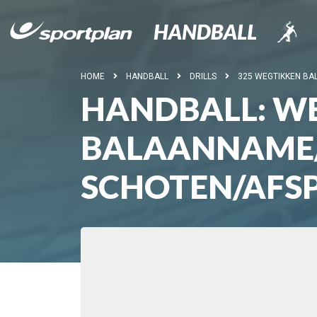
HOME
HANDBALL
DRILLS
325 WEGTIKKEN BA
HANDBALL: WE
BALAANNAME/
SCHOTEN/AFS