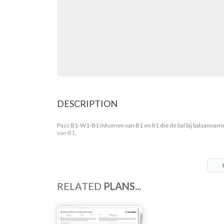
DESCRIPTION
Pass B1-W1-B1 inkomen van B1 en R1 die de bal bij balaannam
van B1.
RELATED
PLANS...