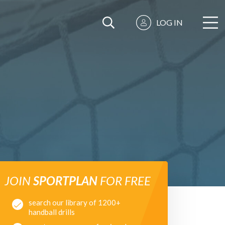
LOG IN
JOIN
SPORTPLAN
FOR FREE
search our library of 1200+
handball drills