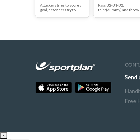
Attackers tries to score a
Pass B2-B1-B2,
goal, defenders try to
feint(dummy) and throw
prevent this.
at the goal with a jump sh
After every attempt to the
far.
other side and change
task.
Variations:
3 step rythm (right
handers : left,right,left a
left handers :
right,left,right)
2 step or even in 1 ste
jumping off : left handers 
right foot, right handers :
CONT
left foot
jump off with your
'wrong' foot (1,2,3 steps)
Send 
Handb
Free 
×