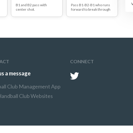
B1 and B2 pass with
Pass B1-B2-B1 who runs
center shot.
forward to break through
ot
R1 and R2 try to snatch the
the defence.
ball.
R ed player who is closest
to the ball snatches ball.
nd
p
:
ACT
CONNECT
us a message
all Club Management App
Handball Club Websites