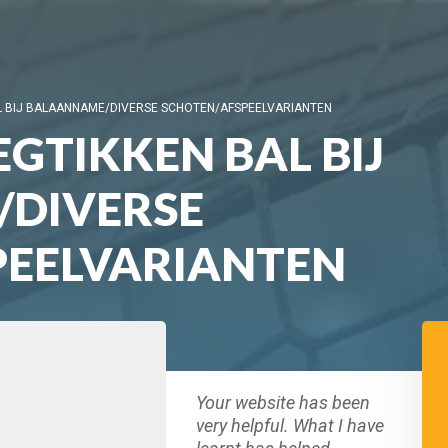
L BIJ BALAANNAME/DIVERSE SCHOTEN/AFSPEELVARIANTEN
GTIKKEN BAL BIJ
DIVERSE
PEELVARIANTEN
Your website has been
very helpful. What I have