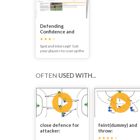
Defending
Confidence and
Interception
Session
Spot and Intercept! Get
your players to scan up the
court, spot the danger and
react early to put pressure
on your opposition!
OFTEN
USED WITH...
close defence for
feint(dummy) and
attacker:
throw: