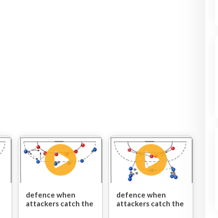
defence when
defence when
attackers catch the
attackers catch the
ball/shoot/pass:
ball/shoot/pass: