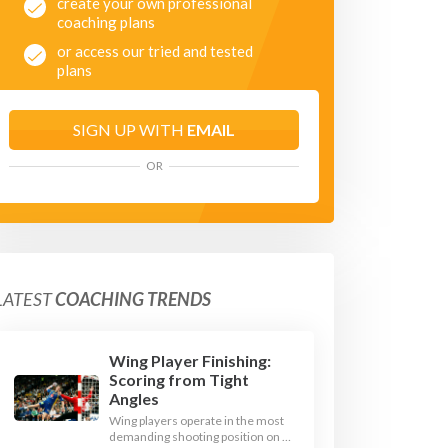
create your own professional
coaching plans
or access our tried and tested
plans
SIGN UP WITH
EMAIL
OR
LATEST
COACHING TRENDS
Wing Player Finishing:
Scoring from Tight
Angles
Wing players operate in the most
demanding shooting position on a