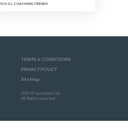
performance.
VIEW ALL
COACHING TRENDS
TERMS & CONDITIONS
PRIVACY POLICY
Site Map
2025 © Sportplan Ltd.
All Rights reserved