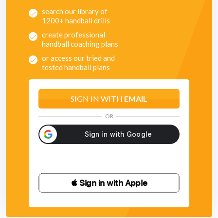
search our library of
1200+ handball drills
create professional
handball coaching plans
or access our tried and
tested handball plans
SIGN IN WITH
EMAIL
OR
 Sign in with Apple