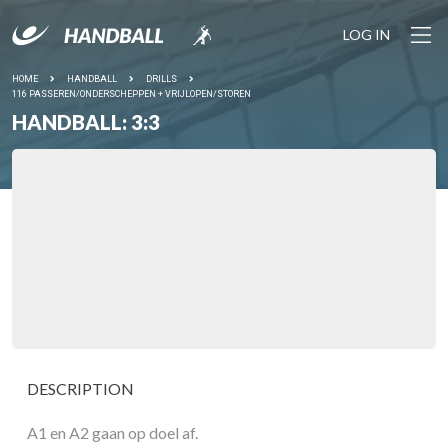
LOG IN
HOME
HANDBALL
DRILLS
116 PASSEREN/ONDERSCHEPPEN + VRIJLOPEN/STOREN
HANDBALL: 3:3
DESCRIPTION
A1 en A2 gaan op doel af.