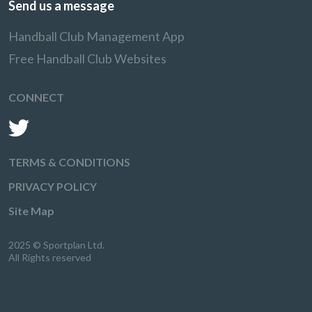
Send us a message
Handball Club Management App
Free Handball Club Websites
CONNECT
TERMS & CONDITIONS
PRIVACY POLICY
Site Map
2025 © Sportplan Ltd.
All Rights reserved