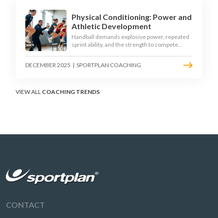
Physical Conditioning: Power and
Athletic Development
Handball demands explosive power, repeated
sprint ability, and the strength to compete
physically for 60 minutes. Sport-specific
conditioning develops the athletic qualities
DECEMBER 2025
|
SPORTPLAN COACHING
that underpin elite performance.
VIEW ALL
COACHING TRENDS
CONTACT