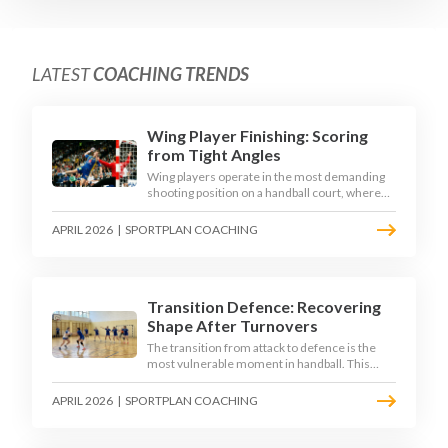
LATEST
COACHING TRENDS
Wing Player Finishing: Scoring
from Tight Angles
Wing players operate in the most demanding
shooting position on a handball court, where
acute angles and a close goalkeeper make
finishing a specialist skill. This article breaks
APRIL 2026
|
SPORTPLAN COACHING
down the technique, decision-making, and
training progressions that coaches need to
develop elite wing finishing.
Transition Defence: Recovering
Shape After Turnovers
The transition from attack to defence is the
most vulnerable moment in handball. This
article examines the 3-second recovery
principle, the specific roles players must adopt
APRIL 2026
|
SPORTPLAN COACHING
during transition, and the training scenarios
that build a team's ability to recover defensive
shape under pressure.