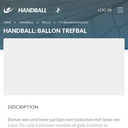
LOG IN
HOME
HANDBALL
DRILLS
115 BALBEHENDIGHEID
HANDBALL: BALLON TREFBAL
DESCRIPTION
Binnen een veld twee partijen met ballonnen met ieder een
kleur. De rode ballonnen moeten de gele trachten te