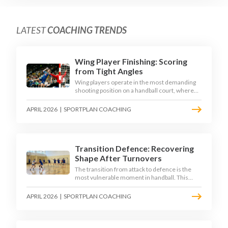
LATEST
COACHING TRENDS
Wing Player Finishing: Scoring
from Tight Angles
Wing players operate in the most demanding
shooting position on a handball court, where
acute angles and a close goalkeeper make
finishing a specialist skill. This article breaks
APRIL 2026
|
SPORTPLAN COACHING
down the technique, decision-making, and
training progressions that coaches need to
develop elite wing finishing.
Transition Defence: Recovering
Shape After Turnovers
The transition from attack to defence is the
most vulnerable moment in handball. This
article examines the 3-second recovery
principle, the specific roles players must adopt
APRIL 2026
|
SPORTPLAN COACHING
during transition, and the training scenarios
that build a team's ability to recover defensive
shape under pressure.