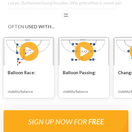
raken. Ballonnen hoog houden. Wie getroffen is moet een
rondje ballonhooghouden rond het hele veld maken en
mag dan weer meedoen.
READ
OFTEN
USED WITH...
COACHING POINTS
- timing
Balloon Race:
Balloon Passing:
Change
stability/balance
stability/balance
stability
SIGN UP NOW FOR
FREE