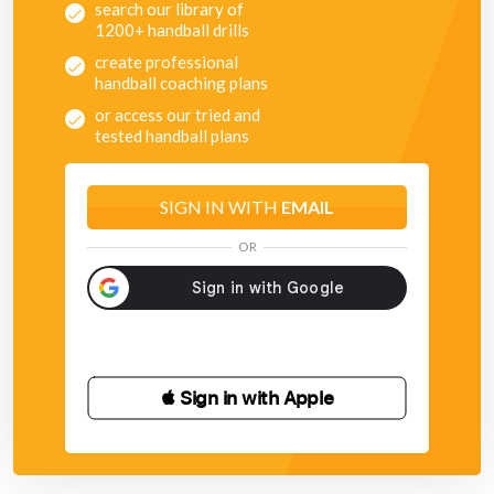
search our library of
1200+ handball drills
create professional
handball coaching plans
or access our tried and
tested handball plans
SIGN IN WITH
EMAIL
OR
 Sign in with Apple