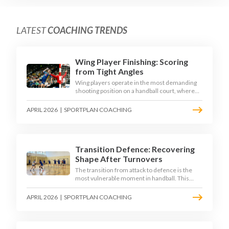
LATEST
COACHING TRENDS
Wing Player Finishing: Scoring
from Tight Angles
Wing players operate in the most demanding
shooting position on a handball court, where
acute angles and a close goalkeeper make
finishing a specialist skill. This article breaks
APRIL 2026
|
SPORTPLAN COACHING
down the technique, decision-making, and
training progressions that coaches need to
develop elite wing finishing.
Transition Defence: Recovering
Shape After Turnovers
The transition from attack to defence is the
most vulnerable moment in handball. This
article examines the 3-second recovery
principle, the specific roles players must adopt
APRIL 2026
|
SPORTPLAN COACHING
during transition, and the training scenarios
that build a team's ability to recover defensive
shape under pressure.