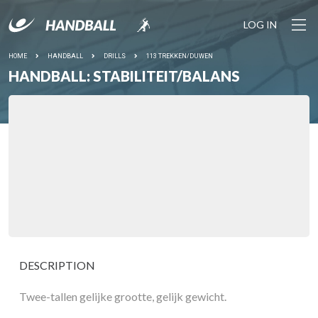
LOG IN
HOME
HANDBALL
DRILLS
113 TREKKEN/DUWEN
HANDBALL: STABILITEIT/BALANS
DESCRIPTION
Twee-tallen gelijke grootte, gelijk gewicht.