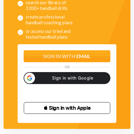
search our library of
1200+ handball drills
create professional
handball coaching plans
or access our tried and
tested handball plans
SIGN IN WITH
EMAIL
OR
 Sign in with Apple