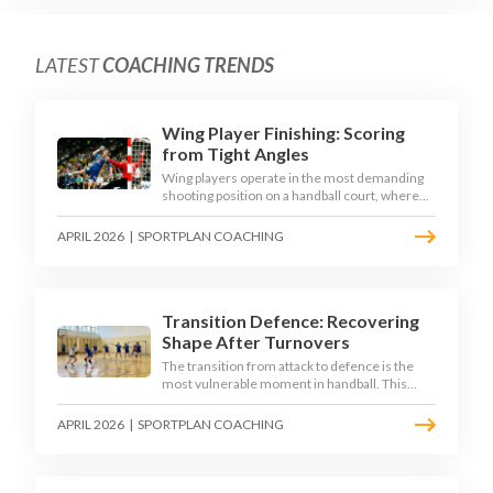
LATEST
COACHING TRENDS
Wing Player Finishing: Scoring
from Tight Angles
Wing players operate in the most demanding
shooting position on a handball court, where
acute angles and a close goalkeeper make
finishing a specialist skill. This article breaks
APRIL 2026
|
SPORTPLAN COACHING
down the technique, decision-making, and
training progressions that coaches need to
develop elite wing finishing.
Transition Defence: Recovering
Shape After Turnovers
The transition from attack to defence is the
most vulnerable moment in handball. This
article examines the 3-second recovery
principle, the specific roles players must adopt
APRIL 2026
|
SPORTPLAN COACHING
during transition, and the training scenarios
that build a team's ability to recover defensive
shape under pressure.