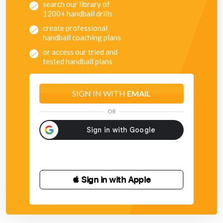
search our library of
1200+ handball drills
create professional
handball coaching plans
or access our tried and
tested handball plans
SIGN IN WITH
EMAIL
OR
 Sign in with Apple