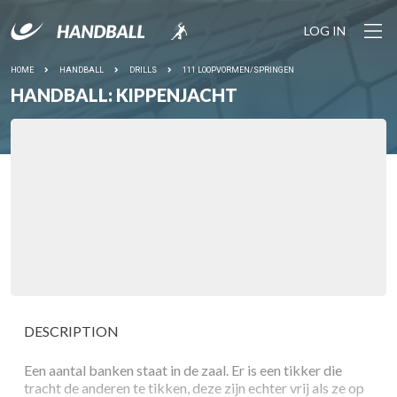
LOG IN
HOME
HANDBALL
DRILLS
111 LOOPVORMEN/SPRINGEN
HANDBALL: KIPPENJACHT
DESCRIPTION
Een aantal banken staat in de zaal. Er is een tikker die
tracht de anderen te tikken, deze zijn echter vrij als ze op