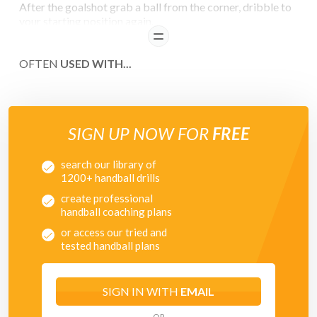
After the goalshot grab a ball from the corner, dribble to
your starting position again.
READ
COACHING POINTS
OFTEN
USED WITH...
Series of shots
- on the hands
- high
- half high
SIGN UP NOW FOR
FREE
- knee height
- low
search our library of
- bounce balls
1200+ handball drills
create professional
handball coaching plans
or access our tried and
tested handball plans
SIGN IN WITH
EMAIL
OR