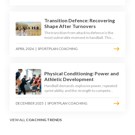
down the technique, decision-making, and
training progressions that coaches need to
develop elite wing finishing.
Transition Defence: Recovering
Shape After Turnovers
The transition from attack to defence is the
most vulnerable moment in handball. This
article examines the 3-second recovery
principle, the specific roles players must adopt
APRIL 2026
|
SPORTPLAN COACHING
during transition, and the training scenarios
that build a team's ability to recover defensive
shape under pressure.
Physical Conditioning: Power and
Athletic Development
Handball demands explosive power, repeated
sprint ability, and the strength to compete
physically for 60 minutes. Sport-specific
conditioning develops the athletic qualities
DECEMBER 2025
|
SPORTPLAN COACHING
that underpin elite performance.
VIEW ALL
COACHING TRENDS