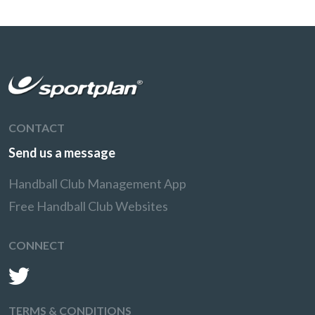
CONTACT
Send us a message
Handball Club Management App
Free Handball Club Websites
CONNECT
TERMS & CONDITIONS