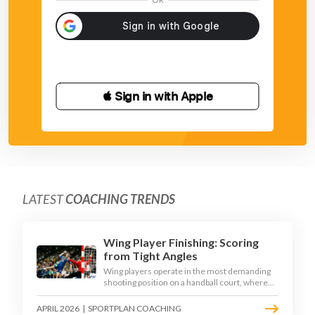
 Sign in with Apple
LATEST
COACHING TRENDS
Wing Player Finishing: Scoring
from Tight Angles
Wing players operate in the most demanding
shooting position on a handball court, where
acute angles and a close goalkeeper make
finishing a specialist skill. This article breaks
APRIL 2026
|
SPORTPLAN COACHING