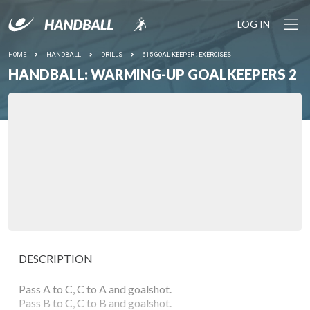
LOG IN
HOME
HANDBALL
DRILLS
615 GOAL KEEPER : EXERCISES
HANDBALL: WARMING-UP GOALKEEPERS 2
DESCRIPTION
Pass A to C, C to A and goalshot.
Pass B to C, C to B and goalshot.