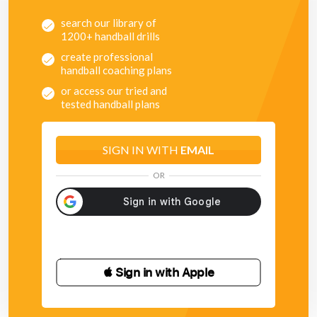
search our library of
1200+ handball drills
create professional
handball coaching plans
or access our tried and
tested handball plans
SIGN IN WITH
EMAIL
OR
 Sign in with Apple