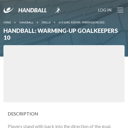
LOG IN
HOME
HANDBALL
DRILLS
613 GOAL KEEPER : POWER EXERCISES
HANDBALL: WARMING-UP GOALKEEPERS
10
DESCRIPTION
Players stand with back into the direction of the goal.