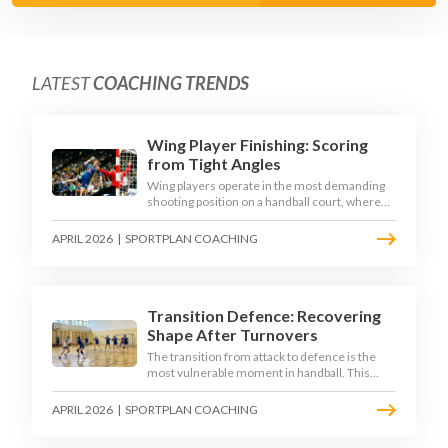
LATEST
COACHING TRENDS
Wing Player Finishing: Scoring
from Tight Angles
Wing players operate in the most demanding
shooting position on a handball court, where
acute angles and a close goalkeeper make
finishing a specialist skill. This article breaks
APRIL 2026
|
SPORTPLAN COACHING
down the technique, decision-making, and
training progressions that coaches need to
develop elite wing finishing.
Transition Defence: Recovering
Shape After Turnovers
The transition from attack to defence is the
most vulnerable moment in handball. This
article examines the 3-second recovery
principle, the specific roles players must adopt
APRIL 2026
|
SPORTPLAN COACHING
during transition, and the training scenarios
that build a team's ability to recover defensive