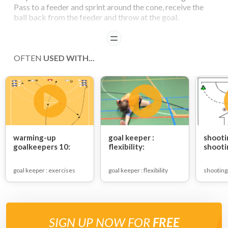
Pass to a feeder and sprint around the cone, receive the
ball back from the feeder and throw at the goal.
READ
COACHING POINTS
OFTEN
USED WITH...
Series of shots
- on the hands
- high
- half high
- knee height
- low
- bounce balls
warming-up
goal keeper :
shooti
goalkeepers 10:
flexibility:
shooti
goal keeper : exercises
goal keeper : flexibility
shooting
SIGN UP NOW FOR
FREE