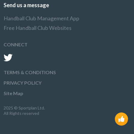
Send us a message
Handball Club Management App
Free Handball Club Websites
CONNECT
TERMS & CONDITIONS
PRIVACY POLICY
Site Map
2025 © Sportplan Ltd.
All Rights reserved