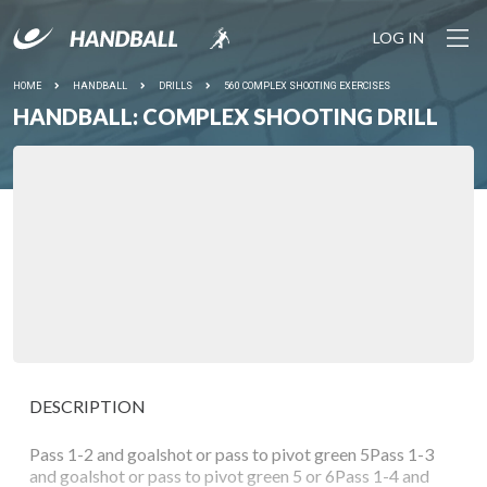
LOG IN
HOME
HANDBALL
DRILLS
560 COMPLEX SHOOTING EXERCISES
HANDBALL: COMPLEX SHOOTING DRILL
DESCRIPTION
Pass 1-2 and goalshot or pass to pivot green 5Pass 1-3
and goalshot or pass to pivot green 5 or 6Pass 1-4 and