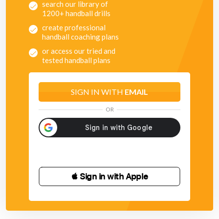
search our library of
1200+ handball drills
create professional
handball coaching plans
or access our tried and
tested handball plans
SIGN IN WITH
EMAIL
OR
 Sign in with Apple