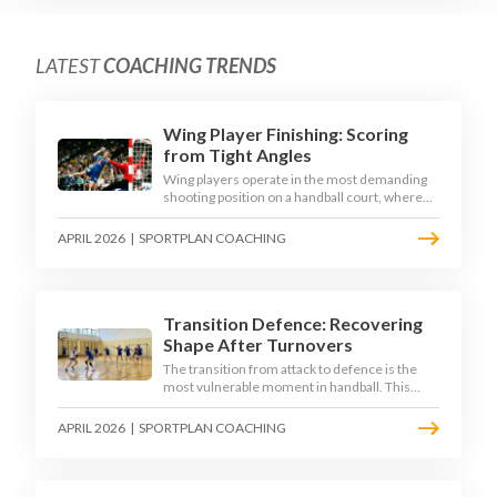
LATEST
COACHING TRENDS
Wing Player Finishing: Scoring
from Tight Angles
Wing players operate in the most demanding
shooting position on a handball court, where
acute angles and a close goalkeeper make
finishing a specialist skill. This article breaks
APRIL 2026
|
SPORTPLAN COACHING
down the technique, decision-making, and
training progressions that coaches need to
develop elite wing finishing.
Transition Defence: Recovering
Shape After Turnovers
The transition from attack to defence is the
most vulnerable moment in handball. This
article examines the 3-second recovery
principle, the specific roles players must adopt
APRIL 2026
|
SPORTPLAN COACHING
during transition, and the training scenarios
that build a team's ability to recover defensive
shape under pressure.