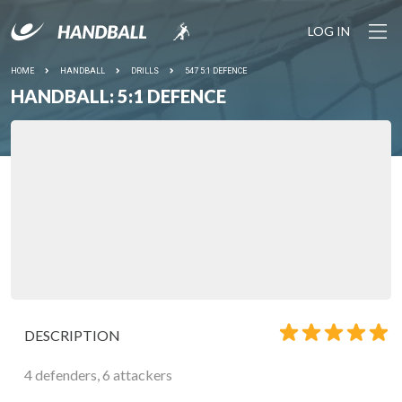
LOG IN
HOME
HANDBALL
DRILLS
547 5:1 DEFENCE
HANDBALL: 5:1 DEFENCE
DESCRIPTION
4 defenders, 6 attackers