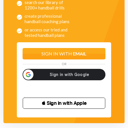
search our library of
1200+ handball drills
create professional
handball coaching plans
or access our tried and
tested handball plans
SIGN IN WITH
EMAIL
OR
 Sign in with Apple