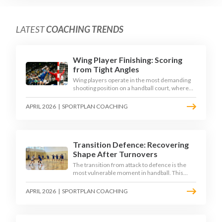
LATEST
COACHING TRENDS
Wing Player Finishing: Scoring
from Tight Angles
Wing players operate in the most demanding
shooting position on a handball court, where
acute angles and a close goalkeeper make
finishing a specialist skill. This article breaks
APRIL 2026
|
SPORTPLAN COACHING
down the technique, decision-making, and
training progressions that coaches need to
develop elite wing finishing.
Transition Defence: Recovering
Shape After Turnovers
The transition from attack to defence is the
most vulnerable moment in handball. This
article examines the 3-second recovery
principle, the specific roles players must adopt
APRIL 2026
|
SPORTPLAN COACHING
during transition, and the training scenarios
that build a team's ability to recover defensive
shape under pressure.