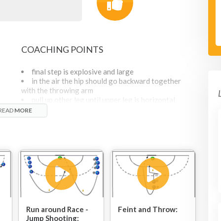
COACHING POINTS
final step is explosive and large
in the air the hip should go backward together
with the throwing arm
pull up other leg until upper leg is horizontal
land on the same leg as you jumped off
READ
MORE
PROGRESSION
add a defender who acts passively, only moves
a bit from side to side
add two defenders : defenders should act
passively as attackers come in at high speed.
The two defenders should leave just enough
space for the attacker.
Run around Race -
Feint and Throw:
Jump Shooting: