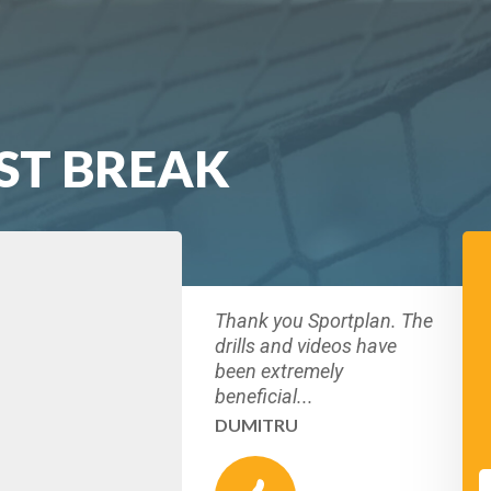
ST BREAK
Thank you Sportplan. The
drills and videos have
been extremely
beneficial...
DUMITRU