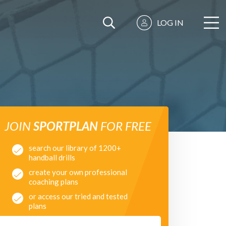
LOG IN
JOIN
SPORTPLAN
FOR FREE
search our library of 1200+
handball drills
create your own professional
coaching plans
or access our tried and tested
plans