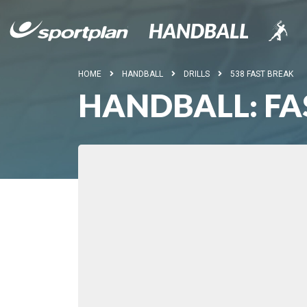
HOME
HANDBALL
DRILLS
538 FAST BREAK
HANDBALL: FA