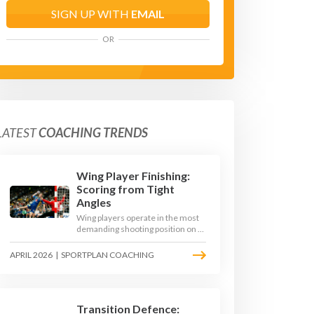
SIGN UP WITH
EMAIL
OR
LATEST
COACHING TRENDS
Wing Player Finishing:
Scoring from Tight
Angles
Wing players operate in the most
demanding shooting position on a
handball court, where acute angles
and a close goalkeeper make
APRIL 2026
|
SPORTPLAN COACHING
finishing a specialist skill. This
article breaks down the technique,
decision-making, and training
progressions that coaches need to
develop elite wing finishing.
Transition Defence: