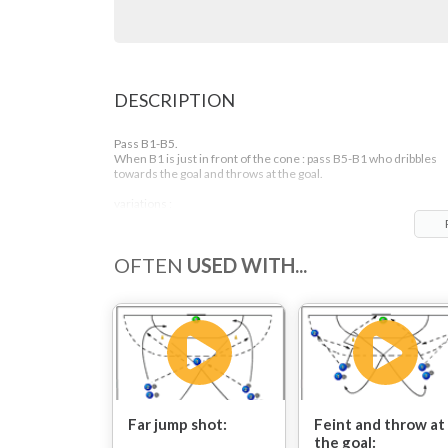
DESCRIPTION
Pass B1-B5.
When B1 is just in front of the cone : pass B5-B1 who dribbles
towards the goal and throws at the goal.
variations :
- 3 step rythm (right handers : left,right,left and left handers :
right,left,right)
- 2 step or even in 1 step
OFTEN
USED WITH...
- jumping off : left handers : right foot, right handers : left foot
- jump off with your 'wrong' foot (1,2,3 steps)
Far jump shot:
Feint and throw at
the goal: