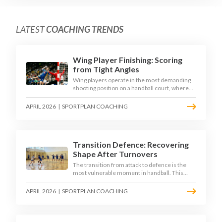
LATEST
COACHING TRENDS
Wing Player Finishing: Scoring
from Tight Angles
Wing players operate in the most demanding
shooting position on a handball court, where
acute angles and a close goalkeeper make
finishing a specialist skill. This article breaks
APRIL 2026
|
SPORTPLAN COACHING
down the technique, decision-making, and
training progressions that coaches need to
develop elite wing finishing.
Transition Defence: Recovering
Shape After Turnovers
The transition from attack to defence is the
most vulnerable moment in handball. This
article examines the 3-second recovery
principle, the specific roles players must adopt
APRIL 2026
|
SPORTPLAN COACHING
during transition, and the training scenarios
that build a team's ability to recover defensive
shape under pressure.