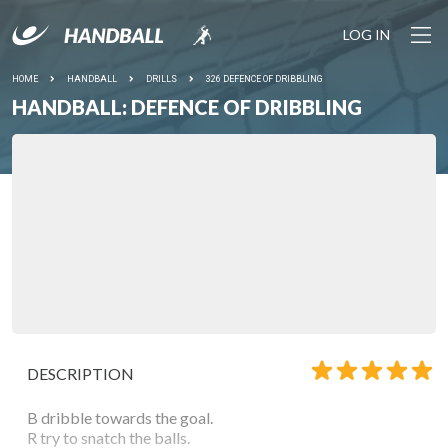
LOG IN
HOME
HANDBALL
DRILLS
326 DEFENCE OF DRIBBLING
HANDBALL: DEFENCE OF DRIBBLING
DESCRIPTION
B dribble towards the goal.
R try to snatch the balls.