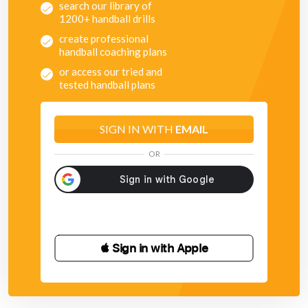
search our library of
1200+ handball drills
create professional
handball coaching plans
or access our tried and
tested handball plans
SIGN IN WITH
EMAIL
OR
 Sign in with Apple