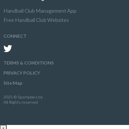
Handball Club Management App
Free Handball Club Websites
CONNECT
TERMS & CONDITIONS
PRIVACY POLICY
Site Map
2025 © Sportplan Ltd.
All Rights reserved
×