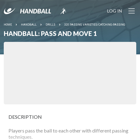
LOG IN
HOME
HANDBALL
DRILLS
320 PASSING VARIETIES/CATCHING-PASSING
HANDBALL: PASS AND MOVE 1
DESCRIPTION
Players pass the ball to each other with different passing
techniques.