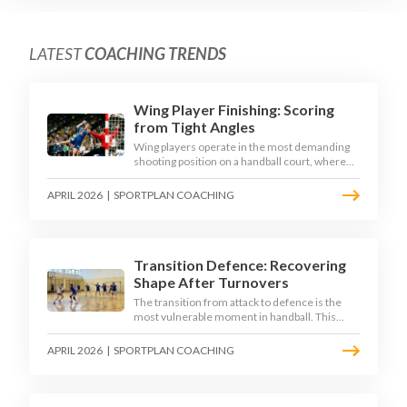
LATEST
COACHING TRENDS
Wing Player Finishing: Scoring
from Tight Angles
Wing players operate in the most demanding
shooting position on a handball court, where
acute angles and a close goalkeeper make
finishing a specialist skill. This article breaks
APRIL 2026
|
SPORTPLAN COACHING
down the technique, decision-making, and
training progressions that coaches need to
develop elite wing finishing.
Transition Defence: Recovering
Shape After Turnovers
The transition from attack to defence is the
most vulnerable moment in handball. This
article examines the 3-second recovery
principle, the specific roles players must adopt
APRIL 2026
|
SPORTPLAN COACHING
during transition, and the training scenarios
that build a team's ability to recover defensive
shape under pressure.