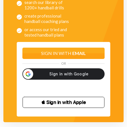
search our library of
1200+ handball drills
create professional
handball coaching plans
or access our tried and
tested handball plans
SIGN IN WITH
EMAIL
OR
 Sign in with Apple