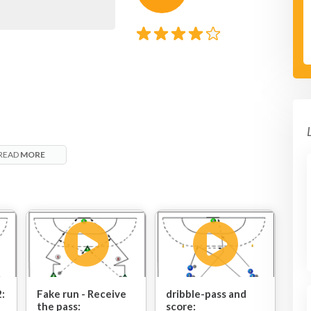
READ
MORE
2:
Fake run - Receive
dribble-pass and
the pass:
score: