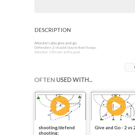
DESCRIPTION
Attackers play give-and-go.
Defenders 2 should stay in their hoops.
Attacker 1 throws at the goal.
OFTEN
USED WITH...
shooting/defend
Give and Go - 2 vs 
shooting: