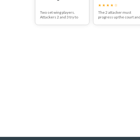
Two set wing players.
The 2 attacker must
Attackers 2 and 3 try to
progress up the court an
score a goal when passing
get past both defenders,
to 1 or 4.
one at a time before
Defenders 1,2 and 3 try to
having a shot on goal.
prevent passing to 1 and 4
Players can use a mixtur
and goal shot.
of passes, feints and fak
to progress up the court.