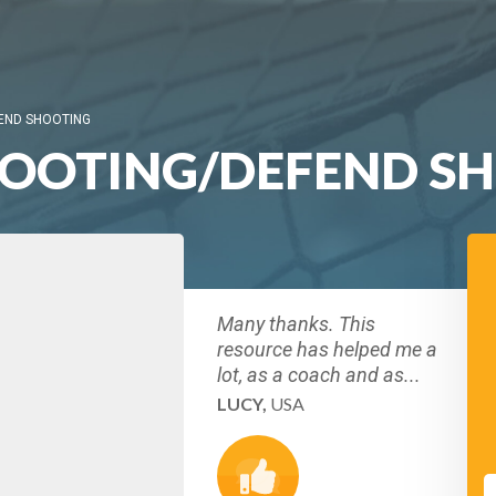
END SHOOTING
HOOTING/DEFEND S
Many thanks. This
resource has helped me a
lot, as a coach and as...
LUCY,
USA