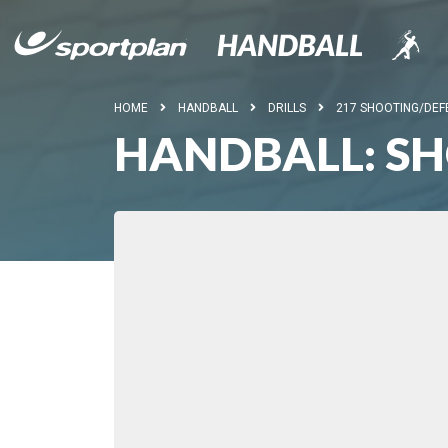
HOME
HANDBALL
DRILLS
217 SHOOTING/DEF
HANDBALL: S