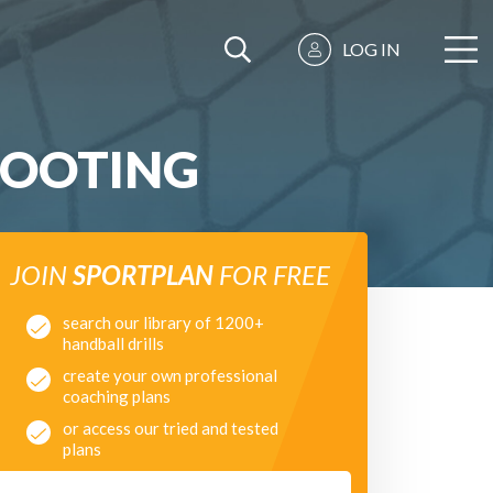
LOG IN
HOOTING
JOIN
SPORTPLAN
FOR FREE
search our library of 1200+
handball drills
create your own professional
coaching plans
or access our tried and tested
plans