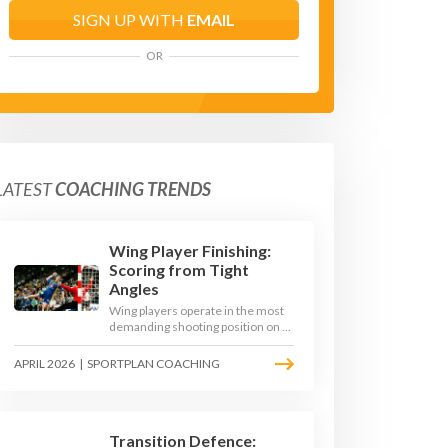
SIGN UP WITH
EMAIL
OR
LATEST
COACHING TRENDS
Wing Player Finishing:
Scoring from Tight
Angles
Wing players operate in the most
demanding shooting position on a
handball court, where acute angles
and a close goalkeeper make
APRIL 2026
|
SPORTPLAN COACHING
finishing a specialist skill. This
article breaks down the technique,
decision-making, and training
progressions that coaches need to
develop elite wing finishing.
Transition Defence: