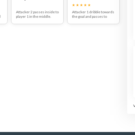
Attacker 2 passes inside to
Attacker 1 dribble towards
d
player 1 in the middle.
the goal and passes to
They then deliberately run
attacker 2 who throws at
towards the defender on
the goal.
their side of the court.
Once done, they get their
e
They continue their run
balls back and go to the
es
and use a fake to wrong-
other queue.
foot the defender, before
pushing off their outside
foot and driving off in the
opposite direction - ready
to receive the pass!