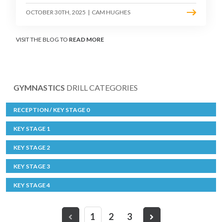
OCTOBER 30TH, 2025
|
CAM HUGHES
VISIT THE BLOG TO
READ MORE
GYMNASTICS
DRILL CATEGORIES
RECEPTION / KEY STAGE 0
KEY STAGE 1
KEY STAGE 2
KEY STAGE 3
KEY STAGE 4
1
2
3