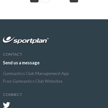
CONTACT
Send us a message
Gymnastics Club Management App
Free Gymnastics Club Websites
CONNECT