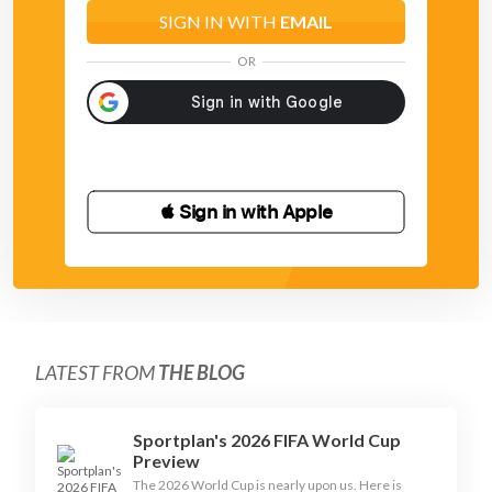
SIGN IN WITH
EMAIL
OR
 Sign in with Apple
LATEST FROM
THE BLOG
Sportplan's 2026 FIFA World Cup
Preview
The 2026 World Cup is nearly upon us. Here is