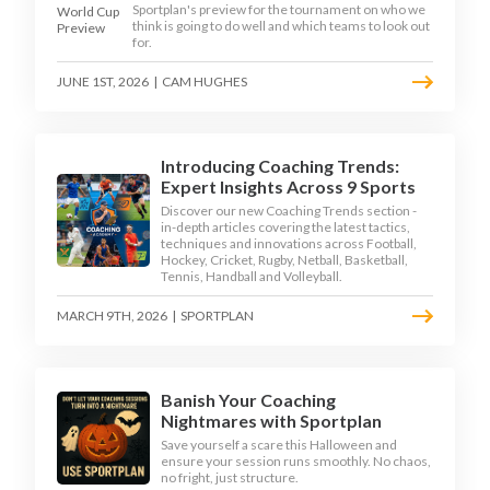
Sportplan's preview for the tournament on who we
think is going to do well and which teams to look out
for.
JUNE 1ST, 2026
|
CAM HUGHES
Introducing Coaching Trends:
Expert Insights Across 9 Sports
Discover our new Coaching Trends section -
in-depth articles covering the latest tactics,
techniques and innovations across Football,
Hockey, Cricket, Rugby, Netball, Basketball,
Tennis, Handball and Volleyball.
MARCH 9TH, 2026
|
SPORTPLAN
Banish Your Coaching
Nightmares with Sportplan
Save yourself a scare this Halloween and
ensure your session runs smoothly. No chaos,
no fright, just structure.