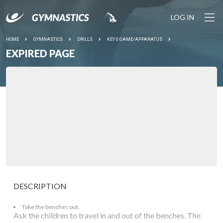
LOG IN
HOME
GYMNASTICS
DRILLS
KEY 0 GAME/APPARATUS
EXPIRED PAGE
DESCRIPTION
Take the benches out.
Ask the children to travel in and out of the benches. The