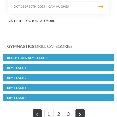
OCTOBER 30TH, 2025
|
CAM HUGHES
VISIT THE BLOG TO
READ MORE
GYMNASTICS
DRILL CATEGORIES
RECEPTION / KEY STAGE 0
KEY STAGE 1
KEY STAGE 2
KEY STAGE 3
KEY STAGE 4
1
2
3