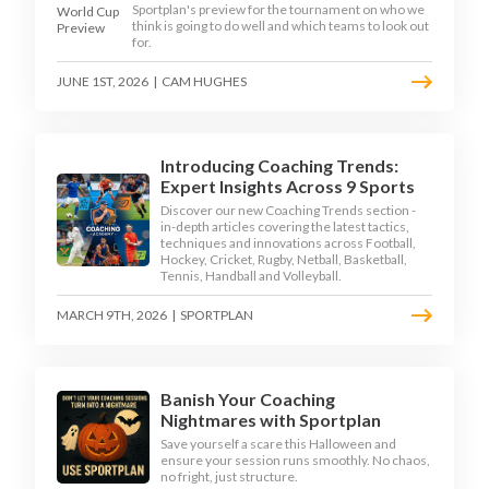
Sportplan's preview for the tournament on who we
think is going to do well and which teams to look out
for.
JUNE 1ST, 2026
|
CAM HUGHES
Introducing Coaching Trends:
Expert Insights Across 9 Sports
Discover our new Coaching Trends section -
in-depth articles covering the latest tactics,
techniques and innovations across Football,
Hockey, Cricket, Rugby, Netball, Basketball,
Tennis, Handball and Volleyball.
MARCH 9TH, 2026
|
SPORTPLAN
Banish Your Coaching
Nightmares with Sportplan
Save yourself a scare this Halloween and
ensure your session runs smoothly. No chaos,
no fright, just structure.