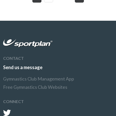
CONTACT
Send us a message
Gymnastics Club Management App
Free Gymnastics Club Websites
CONNECT