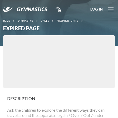
LOG IN
HOME
GYMNASTICS
DRILLS
RECEPTION - UNIT 2
EXPIRED PAGE
DESCRIPTION
Ask the children to explore the different ways they can
travel around the apparatus e.g. In / Over / Out / under