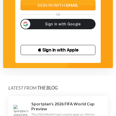
SIGN IN WITH
EMAIL
OR
 Sign in with Apple
LATEST FROM
THE BLOG
Sportplan's 2026 FIFA World Cup
Preview
The 2026 World Cup is nearly upon us. Here is