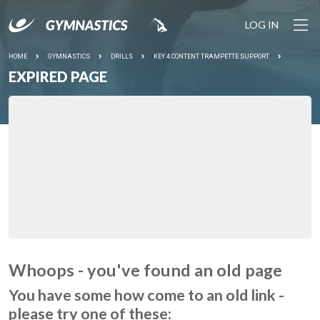
LOG IN
HOME
GYMNASTICS
DRILLS
KEY 4 CONTENT TRAMPETTE SUPPORT
EXPIRED PAGE
Whoops - you've found an old page
You have some how come to an old link -
please try one of these: