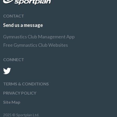
CONTACT
Send us a message
Gymnastics Club Management App
Free Gymnastics Club Websites
CONNECT
TERMS & CONDITIONS
PRIVACY POLICY
Site Map
2025 © Sportplan Ltd.