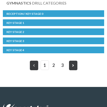
GYMNASTICS
DRILL CATEGORIES
RECEPTION / KEY STAGE 0
KEY STAGE 1
KEY STAGE 2
KEY STAGE 3
KEY STAGE 4
1
2
3