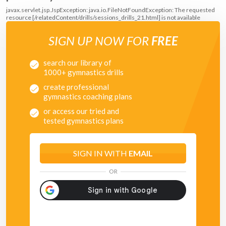
javax.servlet.jsp.JspException: java.io.FileNotFoundException: The requested
resource [/relatedContent/drills/sessions_drills_21.html] is not available
SIGN UP NOW FOR
FREE
search our library of
1000+ gymnastics drills
create professional
gymnastics coaching plans
or access our tried and
tested gymnastics plans
SIGN IN WITH
EMAIL
OR