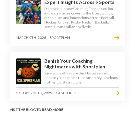
Expert Insights Across 9 Sports
Discover our new Coaching Trends section -
in-depth articles covering the latest tactics,
techniques and innovations across Football,
Hockey, Cricket, Rugby, Netball, Basketball,
Tennis, Handball and Volleyball.
MARCH 9TH, 2026
|
SPORTPLAN
Banish Your Coaching
Nightmares with Sportplan
Save yourself a scare this Halloween and
ensure your session runs smoothly. No chaos,
no fright, just structure.
OCTOBER 30TH, 2025
|
CAM HUGHES
VISIT THE BLOG TO
READ MORE