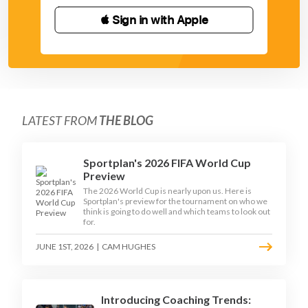
 Sign in with Apple
LATEST FROM
THE BLOG
Sportplan's 2026 FIFA World Cup
Preview
The 2026 World Cup is nearly upon us. Here is
Sportplan's preview for the tournament on who we
think is going to do well and which teams to look out
for.
JUNE 1ST, 2026
|
CAM HUGHES
Introducing Coaching Trends: