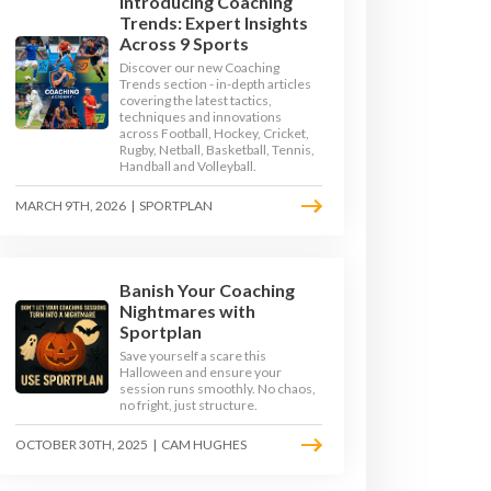
Introducing Coaching
Trends: Expert Insights
Across 9 Sports
Discover our new Coaching
Trends section - in-depth articles
covering the latest tactics,
techniques and innovations
across Football, Hockey, Cricket,
Rugby, Netball, Basketball, Tennis,
Handball and Volleyball.
MARCH 9TH, 2026
|
SPORTPLAN
Banish Your Coaching
GE 3
KEY STAGE 4
Nightmares with
Sportplan
Save yourself a scare this
Halloween and ensure your
session runs smoothly. No chaos,
no fright, just structure.
OCTOBER 30TH, 2025
|
CAM HUGHES