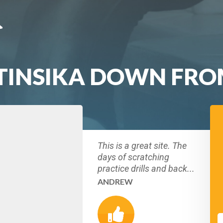
TINSIKA DOWN FRO
This is a great site. The
days of scratching
practice drills and back...
ANDREW