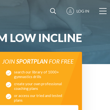
LOG IN
M LOW INCLINE
JOIN
SPORTPLAN
FOR FREE
search our library of 1000+
gymnastics drills
create your own professional
coaching plans
or access our tried and tested
plans