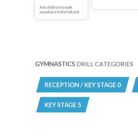
Ask children to walk
anywhere in the hall and
then stop on a signal from
the teacher. Then ask the
children to use different
parts of their feet to walk
around i.e. heels, toes.
Ask the children to move
around the room by
skipping, hopping or
bouncing.
GYMNASTICS
DRILL CATEGORIES
RECEPTION / KEY STAGE 0
KEY STAGE 5