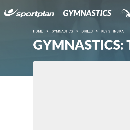
HOME
GYMNASTICS
DRILLS
KEY 3 TINSIKA
GYMNASTICS: 