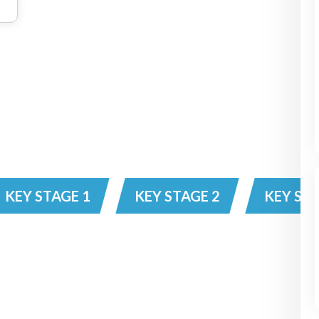
KEY STAGE 1
KEY STAGE 2
KEY STA