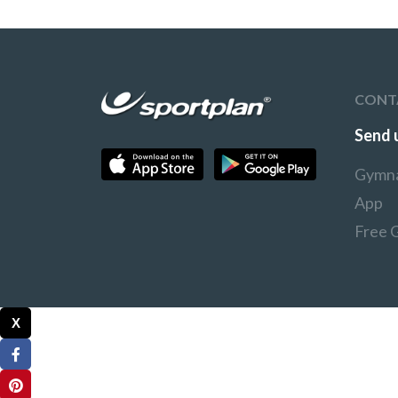
CONT
Send 
Gymna
App
Free 
X