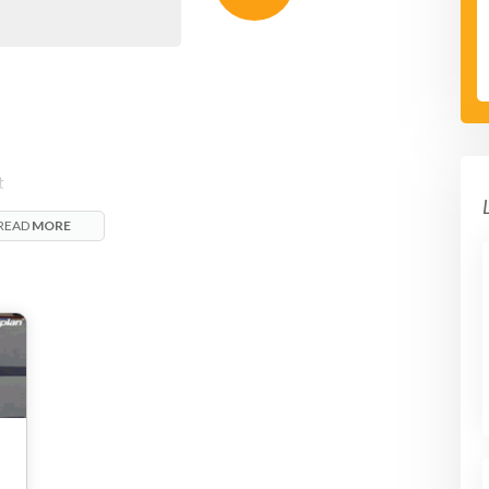
t
h.
READ
MORE
a