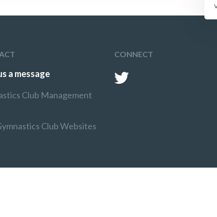
ACT
CONNECT
us a message
stics Club Management
Gymnastics Club Websites