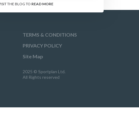
VISIT THE BLOG TO
READ MORE
TERMS & CONDITIONS
PRIVACY POLICY
Site Map
2025 © Sportplan Ltd.
All Rights reserved