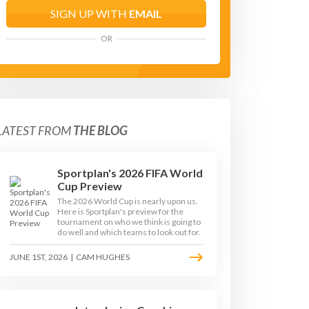
SIGN UP WITH
EMAIL
OR
LATEST FROM
THE BLOG
Sportplan's 2026 FIFA World
Cup Preview
The 2026 World Cup is nearly upon us.
Here is Sportplan's preview for the
tournament on who we think is going to
do well and which teams to look out for.
JUNE 1ST, 2026
|
CAM HUGHES