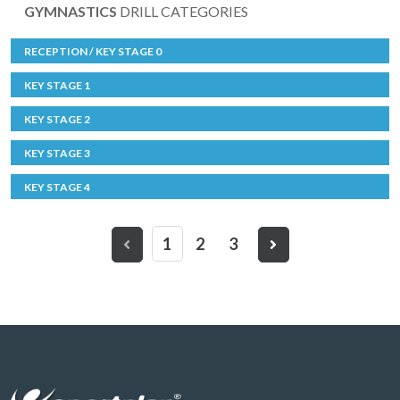
GYMNASTICS
DRILL CATEGORIES
RECEPTION / KEY STAGE 0
KEY STAGE 1
KEY STAGE 2
KEY STAGE 3
KEY STAGE 4
1
2
3