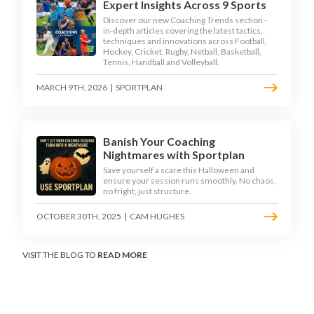
Expert Insights Across 9 Sports
Discover our new Coaching Trends section -
in-depth articles covering the latest tactics,
techniques and innovations across Football,
Hockey, Cricket, Rugby, Netball, Basketball,
Tennis, Handball and Volleyball.
MARCH 9TH, 2026
|
SPORTPLAN
Banish Your Coaching
Nightmares with Sportplan
Save yourself a scare this Halloween and
ensure your session runs smoothly. No chaos,
no fright, just structure.
OCTOBER 30TH, 2025
|
CAM HUGHES
VISIT THE BLOG TO
READ MORE