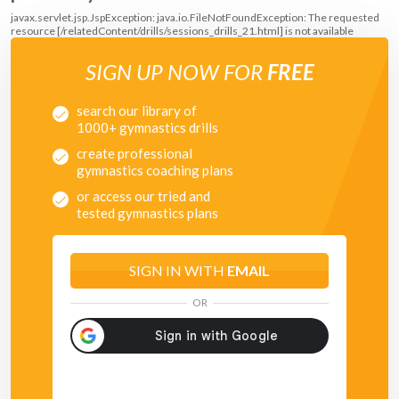
javax.servlet.jsp.JspException: java.io.FileNotFoundException: The requested
resource [/relatedContent/drills/sessions_drills_21.html] is not available
SIGN UP NOW FOR
FREE
search our library of
1000+ gymnastics drills
create professional
gymnastics coaching plans
or access our tried and
tested gymnastics plans
SIGN IN WITH
EMAIL
OR