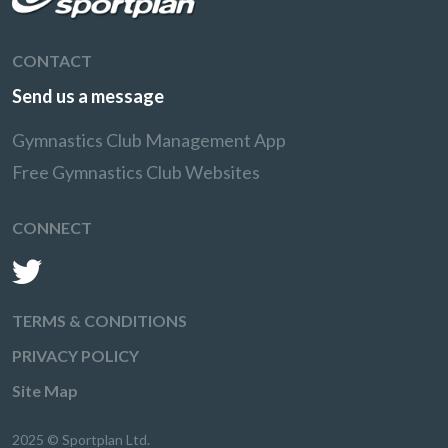
CONTACT
Send us a message
Gymnastics Club Management App
Free Gymnastics Club Websites
CONNECT
TERMS & CONDITIONS
PRIVACY POLICY
Site Map
2025 © Sportplan Ltd.