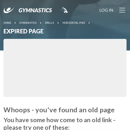
LOG IN
HOME
GYMNASTICS
DRILLS
HORIZONTAL PIKE
EXPIRED PAGE
Whoops - you've found an old page
You have some how come to an old link -
please try one of these: