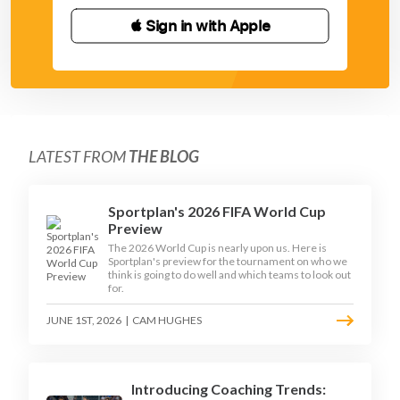
 Sign in with Apple
LATEST FROM
THE BLOG
Sportplan's 2026 FIFA World Cup
Preview
The 2026 World Cup is nearly upon us. Here is
Sportplan's preview for the tournament on who we
think is going to do well and which teams to look out
for.
JUNE 1ST, 2026
|
CAM HUGHES
Introducing Coaching Trends: