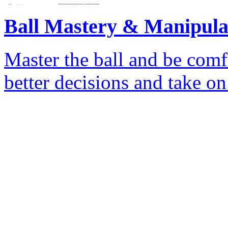
Ball Mastery & Manipula
Master the ball and be comf
better decisions and take o