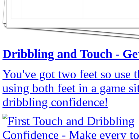
Dribbling and Touch - Get
You've got two feet so use t
using both feet in a game s
dribbling confidence!