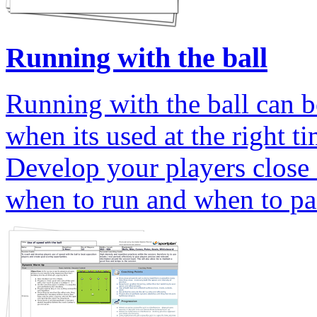
Running with the ball
Running with the ball can be
when its used at the right ti
Develop your players close 
when to run and when to pas