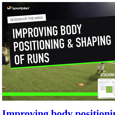
Improving body positioni