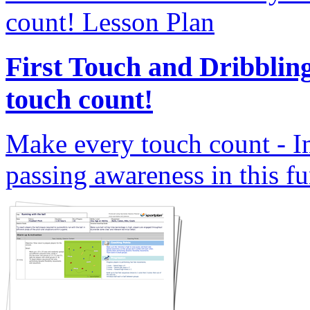
First Touch and Dribblin
touch count!
Make every touch count - I
passing awareness in this fu