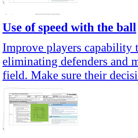
Use of speed with the ball
Improve players capability t
eliminating defenders and 
field. Make sure their decis