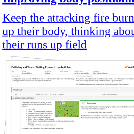
Keep the attacking fire bur
up their body, thinking abou
their runs up field