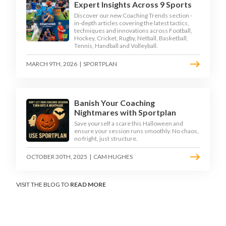
Expert Insights Across 9 Sports
Discover our new Coaching Trends section -
in-depth articles covering the latest tactics,
techniques and innovations across Football,
Hockey, Cricket, Rugby, Netball, Basketball,
Tennis, Handball and Volleyball.
MARCH 9TH, 2026
|
SPORTPLAN
Banish Your Coaching
Nightmares with Sportplan
Save yourself a scare this Halloween and
ensure your session runs smoothly. No chaos,
no fright, just structure.
OCTOBER 30TH, 2025
|
CAM HUGHES
VISIT THE BLOG TO
READ MORE