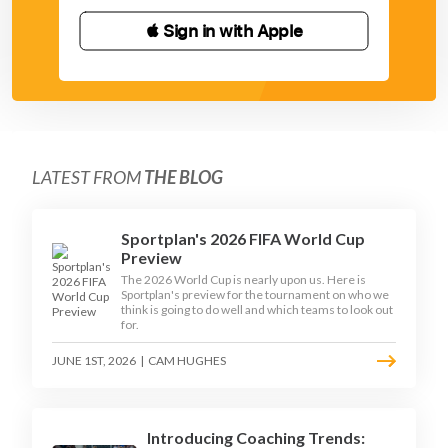
 Sign in with Apple
LATEST FROM
THE BLOG
Sportplan's 2026 FIFA World Cup
Preview
The 2026 World Cup is nearly upon us. Here is
Sportplan's preview for the tournament on who we
think is going to do well and which teams to look out
for.
JUNE 1ST, 2026
|
CAM HUGHES
Introducing Coaching Trends: