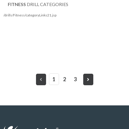
FITNESS
DRILL CATEGORIES
/drills/Fitness/categoryLinks21.jsp
1
2
3