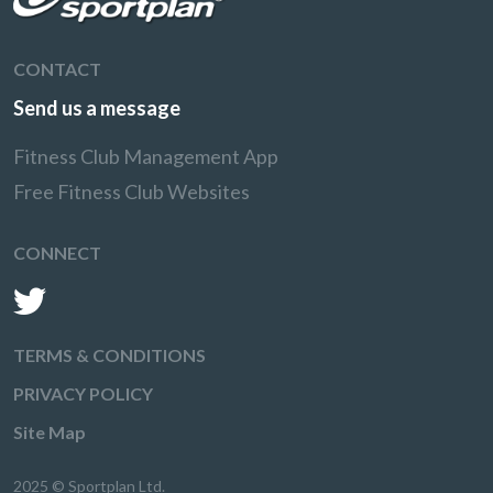
CONTACT
Send us a message
Fitness Club Management App
Free Fitness Club Websites
CONNECT
TERMS & CONDITIONS
PRIVACY POLICY
Site Map
2025 © Sportplan Ltd.