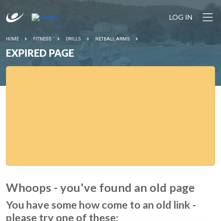
LOG IN
HOME
FITNESS
DRILLS
NETBALL ARMS
EXPIRED PAGE
Whoops - you've found an old page
You have some how come to an old link -
please try one of these: