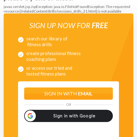
javax.servlet.jsp.JspException: java.io.FileNotFoundException: The requested
resource [/relatedContent/drills/sessions_drills_21.html] is not available
SIGN UP NOW FOR
FREE
search our library of
fitness drills
create professional fitness
coaching plans
or access our tried and
tested fitness plans
SIGN IN WITH
EMAIL
OR