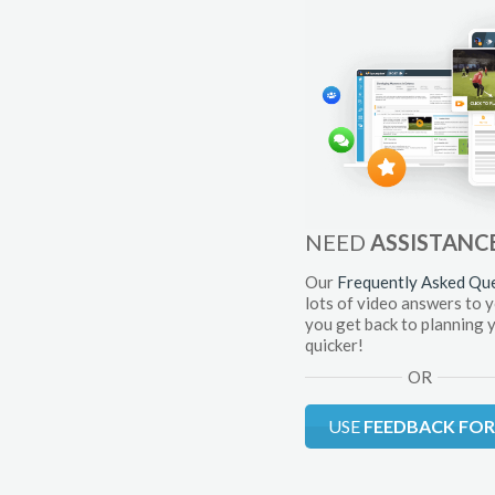
NEED
ASSISTANC
Our
Frequently Asked Qu
lots of video answers to 
you get back to planning 
quicker!
OR
USE
FEEDBACK FO