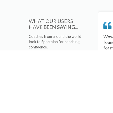
WHAT OUR USERS
HAVE
BEEN SAYING...
Coaches from around the world
Wow 
look to Sportplan for coaching
foun
confidence.
for 
sessi
There
tips/
and 
sport
your 
abou
skill