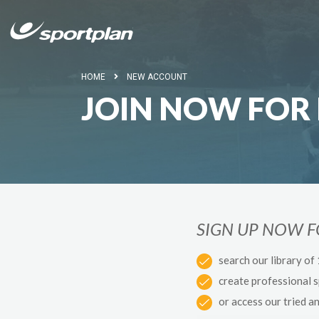
HOME
NEW ACCOUNT
JOIN NOW FOR 
SIGN UP NOW 
search our library of
create professional 
or access our tried a