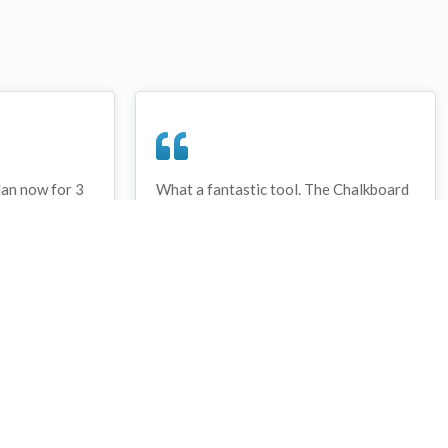
lan now for 3
What a fantastic tool. The Chalkboard
ay that I have
and session tools make an unbelievable
session twice.
difference in making training plans in
sed and are
both time and organization. I will be
hanks
instructing all of my assistant coaches
that this tool must be used for all
sessions during the season, so that we
may build a club coaching resource
library.
Wes Campbell