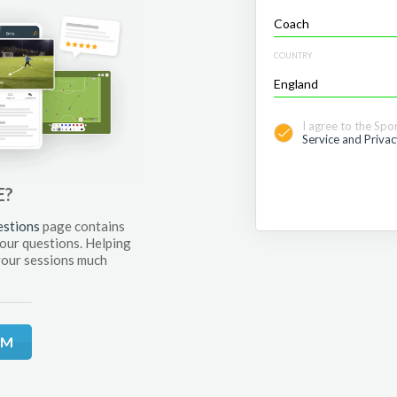
COUNTRY
I agree to the Spo
Service and Privac
E?
estions
page contains
your questions. Helping
your sessions much
RM