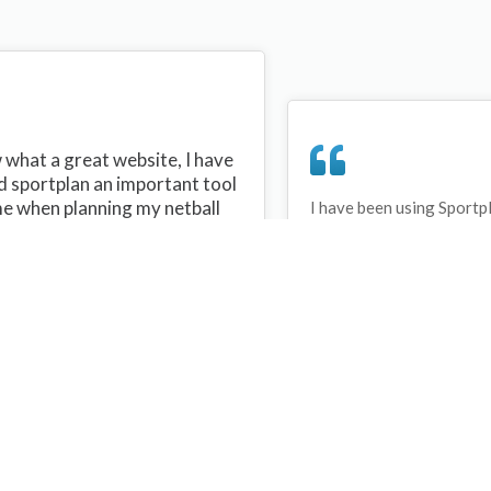
what a great website, I have
d sportplan an important tool
me when planning my netball
I have been using Sportp
years and can honestly s
ons with my netball team.
never repeated the same 
 are alot of very helpful
My girls are always focu
ideas/skills that I can learn
improving every year. T
teach to my team. Thank you
Sportplan.
plan I hope to continue to use
helpful tips and to learn more
t improving my teams netball
s. Thanks again....keep it up....
Debbie Cross