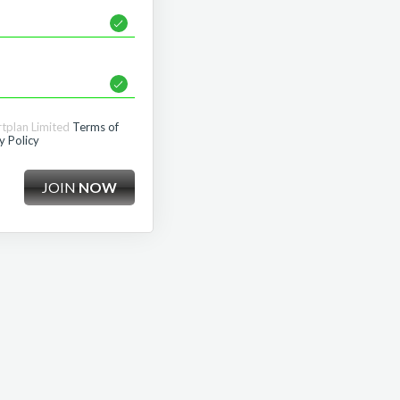
rtplan Limited
Terms of
y Policy
JOIN
NOW