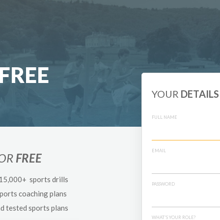
FREE
YOUR
DETAILS
FULL NAME
EMAIL
FOR
FREE
 15,000+ sports drills
PASSWORD
sports coaching plans
nd tested sports plans
WHAT'S YOUR ROLE?