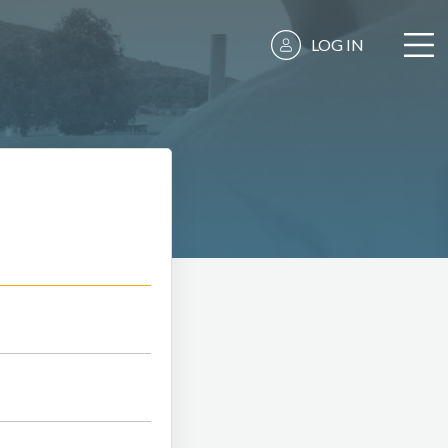
LOG IN