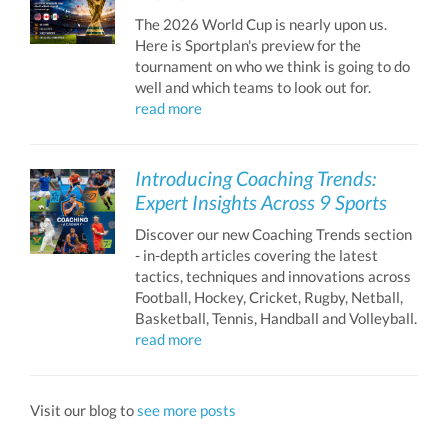
The 2026 World Cup is nearly upon us.
Here is Sportplan's preview for the
tournament on who we think is going to do
well and which teams to look out for.
read more
Introducing Coaching Trends:
Expert Insights Across 9 Sports
Discover our new Coaching Trends section
- in-depth articles covering the latest
tactics, techniques and innovations across
Football, Hockey, Cricket, Rugby, Netball,
Basketball, Tennis, Handball and Volleyball.
read more
Visit our blog to
see more posts