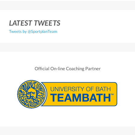
LATEST TWEETS
Tweets by @SportplanTeam
Official On-line Coaching Partner