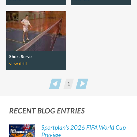
Short Serve
view drill
1
Prev
Next
RECENT BLOG ENTRIES
Sportplan's 2026 FIFA World Cup
Preview