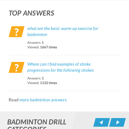
TOP ANSWERS
what are the basic warm up exercise for
badminton
Answers:
1
Viewed:
1667 times
Where can I find examples of stroke
progressions for the following strokes
Answers:
1
Viewed:
1132 times
Read
more badminton answers
BADMINTON DRILL
Pr