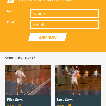
Name
Email
JOIN NOW
MORE SERVE DRILLS
Flick Serve
Long Serve
view drill
view drill