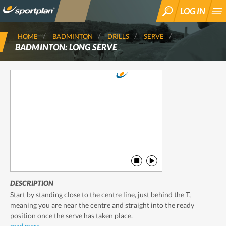
LOG IN
SEARCH
HOME
BADMINTON
DRILLS
SERVE
BADMINTON: LONG SERVE
DESCRIPTION
Start by standing close to the centre line, just behind the T,
meaning you are near the centre and straight into the ready
position once the serve has taken place.