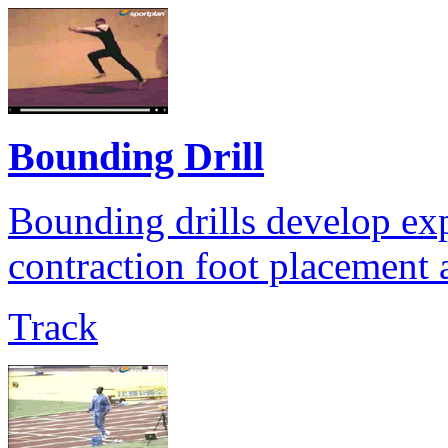
Bounding Drill
Bounding drills develop exp
contraction foot placement a
Track