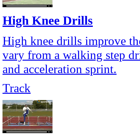
High Knee Drills
High knee drills improve the
vary from a walking step dril
and acceleration sprint.
Track