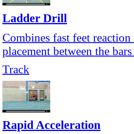
Ladder Drill
Combines fast feet reaction 
placement between the bars 
Track
Rapid Acceleration