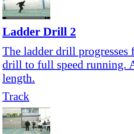
Ladder Drill 2
The ladder drill progresses 
drill to full speed running.
length.
Track