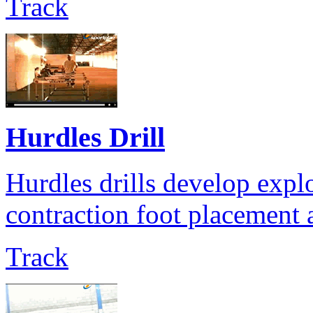
Track
Hurdles Drill
Hurdles drills develop expl
contraction foot placement a
Track