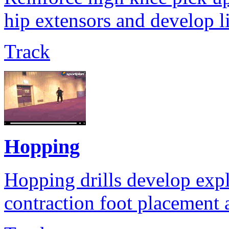
hip extensors and develop l
Track
Hopping
Hopping drills develop expl
contraction foot placement a