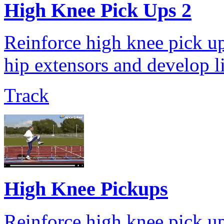
High Knee Pick Ups 2
Reinforce high knee pick up
hip extensors and develop l
Track
High Knee Pickups
Reinforce high knee pick up