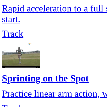
Rapid acceleration to a full
start.
Track
Sprinting on the Spot
Practice linear arm action, 