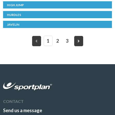
HIGH JUMP
HURDLES
JAVELIN
1
2
3
CONTACT
Send us a message