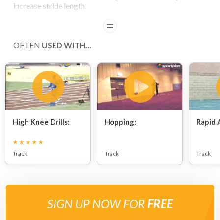
increase stride length.
READ
OFTEN
USED WITH...
High Knee Drills:
Hopping:
Rapid 
Track
Track
Track
SIGN UP NOW FOR
FREE