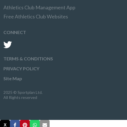
Athletics Club Management App
Free Athletics Club Websites
CONNECT
TERMS & CONDITIONS
PRIVACY POLICY
Site Map
2025 © Sportplan Ltd.
All Rights reserved
X