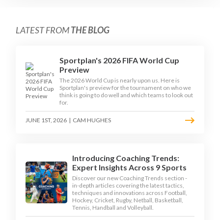
LATEST FROM
THE BLOG
Sportplan's 2026 FIFA World Cup
Preview
The 2026 World Cup is nearly upon us. Here is
Sportplan's preview for the tournament on who we
think is going to do well and which teams to look out
for.
JUNE 1ST, 2026
|
CAM HUGHES
Introducing Coaching Trends:
Expert Insights Across 9 Sports
Discover our new Coaching Trends section -
in-depth articles covering the latest tactics,
techniques and innovations across Football,
Hockey, Cricket, Rugby, Netball, Basketball,
Tennis, Handball and Volleyball.