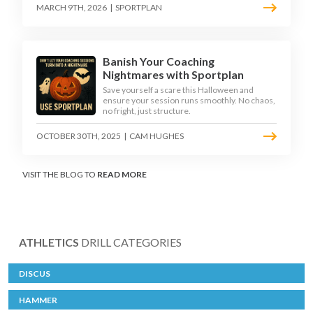
MARCH 9TH, 2026
|
SPORTPLAN
Banish Your Coaching
Nightmares with Sportplan
Save yourself a scare this Halloween and
ensure your session runs smoothly. No chaos,
no fright, just structure.
OCTOBER 30TH, 2025
|
CAM HUGHES
VISIT THE BLOG TO
READ MORE
ATHLETICS
DRILL CATEGORIES
DISCUS
HAMMER