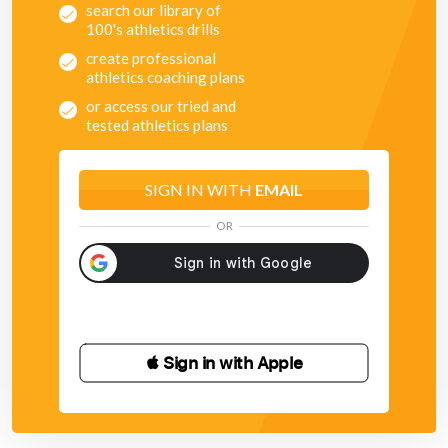
search our library of
100's athletics drills
create professional
athletics coaching plans
or access our tried and
tested athletics plans
SIGN IN WITH
EMAIL
OR
 Sign in with Apple