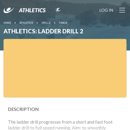
LOG IN
HOME
ATHLETICS
DRILLS
TRACK
ATHLETICS: LADDER DRILL 2
DESCRIPTION
The ladder drill progresses from a short and fast foot
ladder drill to full speed running. Aim: to smoothly