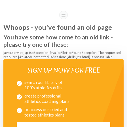
READ
Whoops - you've found an old page
You have some how come to an old link -
please try one of these:
javax.servlet.jsp.JspException: java.io.FileNotFoundException: The requested
resource [/relatedContent/drills/sessions_drills_21.html] is not available
SIGN UP NOW FOR
FREE
search our library of
100's athletics drills
create professional
athletics coaching plans
or access our tried and
tested athletics plans