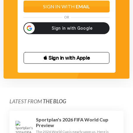
SIGN IN WITH
EMAIL
OR
 Sign in with Apple
LATEST FROM
THE BLOG
Sportplan's 2026 FIFA World Cup
Preview
The 2026 World Cup is nearly upon us. Here is