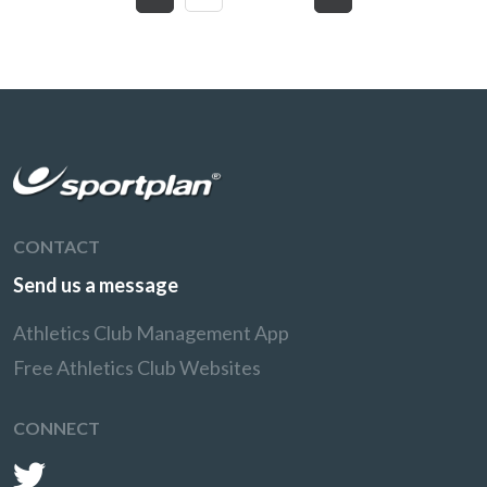
CONTACT
Send us a message
Athletics Club Management App
Free Athletics Club Websites
CONNECT