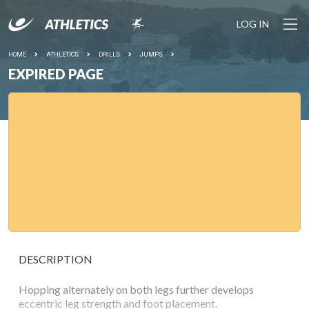
LOG IN
HOME
ATHLETICS
DRILLS
JUMPS
EXPIRED PAGE
DESCRIPTION
Hopping alternately on both legs further develops
eccentric leg strength and foot placement.