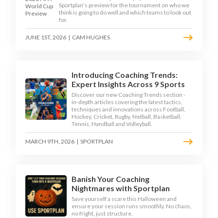
Sportplan's preview for the tournament on who we
think is going to do well and which teams to look out
for.
JUNE 1ST, 2026
|
CAM HUGHES
Introducing Coaching Trends:
Expert Insights Across 9 Sports
Discover our new Coaching Trends section -
in-depth articles covering the latest tactics,
techniques and innovations across Football,
Hockey, Cricket, Rugby, Netball, Basketball,
Tennis, Handball and Volleyball.
MARCH 9TH, 2026
|
SPORTPLAN
Banish Your Coaching
Nightmares with Sportplan
Save yourself a scare this Halloween and
ensure your session runs smoothly. No chaos,
no fright, just structure.