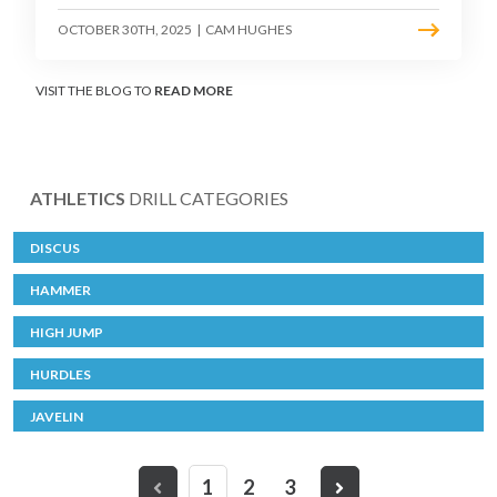
OCTOBER 30TH, 2025
|
CAM HUGHES
VISIT THE BLOG TO
READ MORE
ATHLETICS
DRILL CATEGORIES
DISCUS
HAMMER
HIGH JUMP
HURDLES
JAVELIN
1
2
3