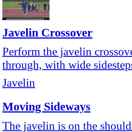
Javelin Crossover
Perform the javelin crossove
through, with wide sidestep
Javelin
Moving Sideways
The javelin is on the shoul