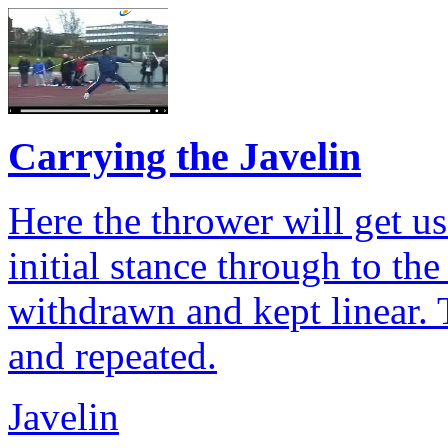
Carrying the Javelin
Here the thrower will get us
initial stance through to the
withdrawn and kept linear.
and repeated.
Javelin