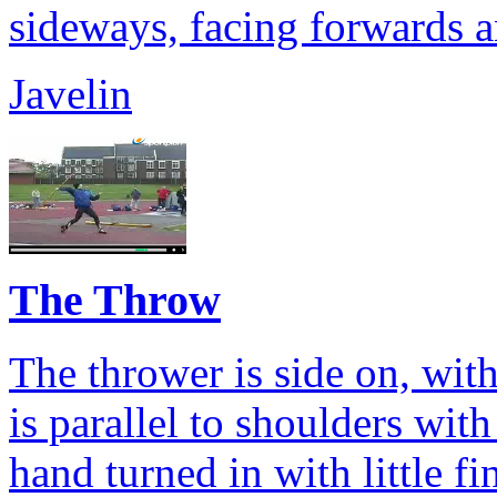
sideways, facing forwards a
Javelin
The Throw
The thrower is side on, with
is parallel to shoulders wit
hand turned in with little f