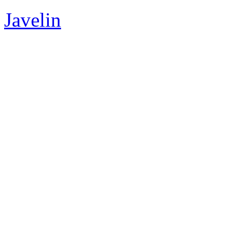
Javelin