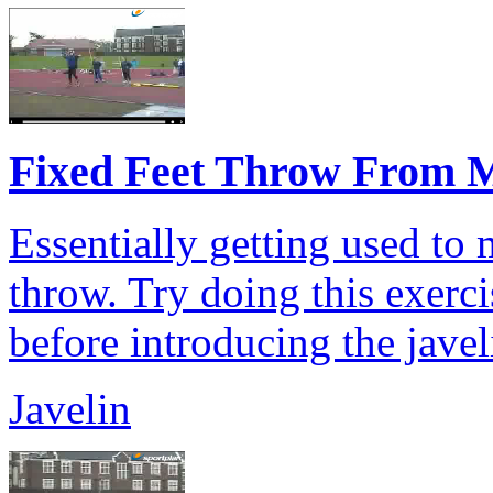
Fixed Feet Throw From M
Essentially getting used to
throw. Try doing this exercis
before introducing the javel
Javelin