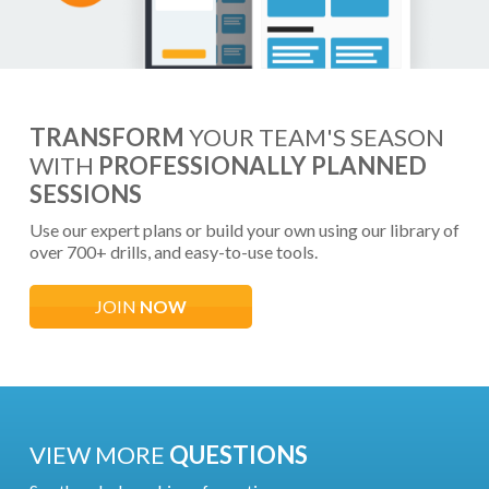
TRANSFORM
YOUR TEAM'S SEASON
WITH
PROFESSIONALLY PLANNED
SESSIONS
Use our expert plans or build your own using our library of
over 700+ drills, and easy-to-use tools.
JOIN
NOW
VIEW MORE
QUESTIONS