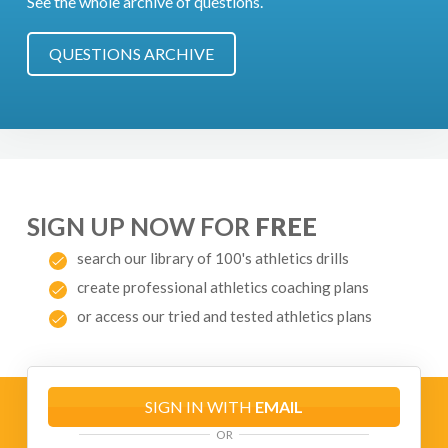
See the whole archive of questions.
QUESTIONS ARCHIVE
SIGN UP NOW FOR
FREE
search our library of 100's athletics drills
create professional athletics coaching plans
or access our tried and tested athletics plans
SIGN IN WITH
EMAIL
OR