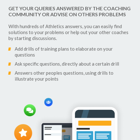
GET YOUR QUERIES ANSWERED BY THE COACHING
COMMUNITY OR ADVISE ON OTHERS PROBLEMS
With hundreds of
Athletics
answers, you can easily find
solutions to your problems or help out your other coaches
by starting discussions.
Add drills of training plans to elaborate on your
questions
Ask specific questions, directly about a certain drill
Answers other peoples questions, using drills to
illustrate your points