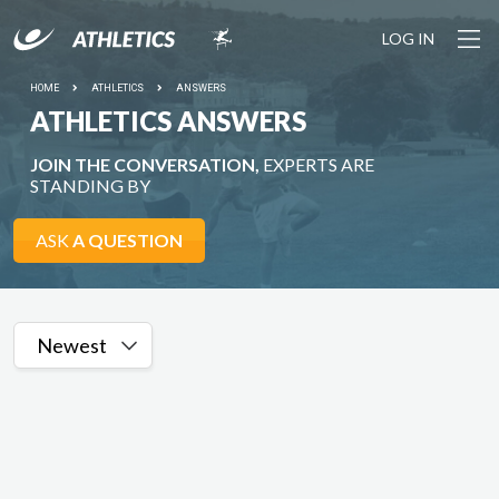
LOG IN
HOME
ATHLETICS
ANSWERS
ATHLETICS ANSWERS
JOIN THE CONVERSATION,
EXPERTS ARE
STANDING BY
ASK
A QUESTION
Newest