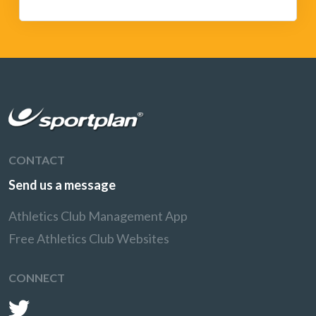
CONTACT
Send us a message
Athletics Club Management App
Free Athletics Club Websites
CONNECT