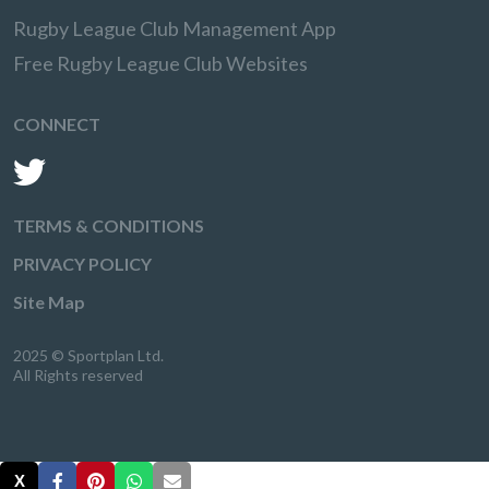
Rugby League Club Management App
Free Rugby League Club Websites
CONNECT
TERMS & CONDITIONS
PRIVACY POLICY
Site Map
2025 © Sportplan Ltd.
All Rights reserved
X