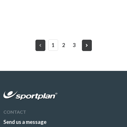
1
2
3
CONTACT
Send us a message