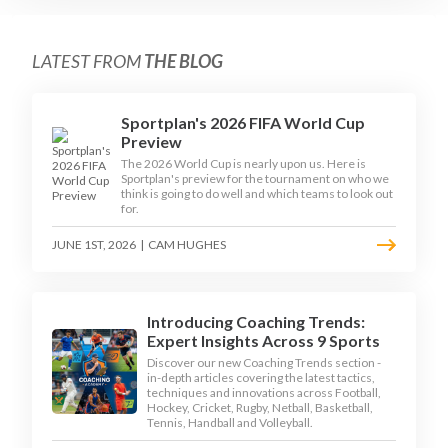
LATEST FROM
THE BLOG
Sportplan's 2026 FIFA World Cup
Preview
The 2026 World Cup is nearly upon us. Here is
Sportplan's preview for the tournament on who we
think is going to do well and which teams to look out
for.
JUNE 1ST, 2026
|
CAM HUGHES
Introducing Coaching Trends:
Expert Insights Across 9 Sports
Discover our new Coaching Trends section -
in-depth articles covering the latest tactics,
techniques and innovations across Football,
Hockey, Cricket, Rugby, Netball, Basketball,
Tennis, Handball and Volleyball.