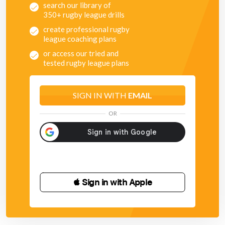
search our library of
350+ rugby league drills
create professional rugby
league coaching plans
or access our tried and
tested rugby league plans
SIGN IN WITH
EMAIL
OR
 Sign in with Apple