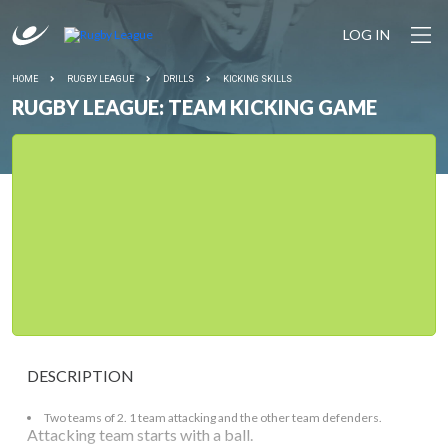
LOG IN
HOME
RUGBY LEAGUE
DRILLS
KICKING SKILLS
RUGBY LEAGUE: TEAM KICKING GAME
DESCRIPTION
Two teams of 2. 1 team attacking and the other team defenders.
Attacking team starts with a ball.