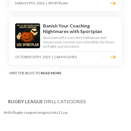
MARCH 9TH, 2026
|
SPORTPLAN
Banish Your Coaching
Nightmares with Sportplan
Save yourself a scare this Halloween and
ensure your session runs smoothly. No chaos,
no fright, just structure.
OCTOBER 30TH, 2025
|
CAM HUGHES
VISIT THE BLOG TO
READ MORE
RUGBY LEAGUE
DRILL CATEGORIES
/drills/Rugby-League/categoryLinks21.jsp