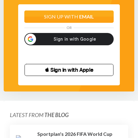
SIGN UP WITH
EMAIL
OR
 Sign in with Apple
LATEST FROM
THE BLOG
Sportplan's 2026 FIFA World Cup