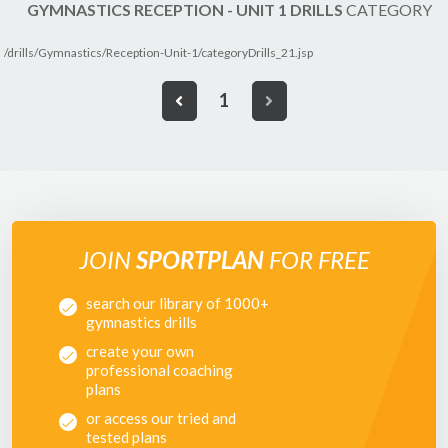
GYMNASTICS RECEPTION - UNIT 1 DRILLS
CATEGORY
/drills/Gymnastics/Reception-Unit-1/categoryDrills_21.jsp
1
JOIN
SPORTPLAN
FOR FREE
search our library of 1000+
gymnastics drills
create your own
professional coaching
plans
or access our tried and
tested plans