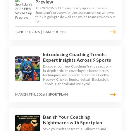
Preview
The 2026 World Cup is nearly upon us. Here is
Sportplan's preview for the tournament on who we
think is going to do well and which teams to look out
for.
JUNE 1ST, 2026
|
CAM HUGHES
Introducing Coaching Trends:
Expert Insights Across 9 Sports
Discover our new Coaching Trends section -
in-depth articles covering the latest tactics,
techniques and innovations across Football,
Hockey, Cricket, Rugby, Netball, Basketball,
Tennis, Handball and Volleyball.
MARCH 9TH, 2026
|
SPORTPLAN
Banish Your Coaching
Nightmares with Sportplan
Save yourself a scare this Halloween and