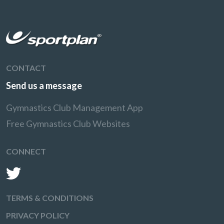
CONTACT
Send us a message
Gymnastics Club Management App
Free Gymnastics Club Websites
CONNECT
TERMS & CONDITIONS
PRIVACY POLICY