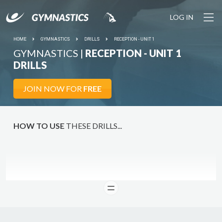
LOG IN
YOUR SESSION IS STARTING SOON... Join the growing
community of gymnastics coaches plus 1000+ drills and
pro tools to make coaching easy.
HOME
GYMNASTICS
DRILLS
RECEPTION - UNIT 1
GYMNASTICS |
RECEPTION - UNIT 1
LET'S
DO IT
DRILLS
JOIN NOW FOR
FREE
HOW TO USE
THESE DRILLS...
READ