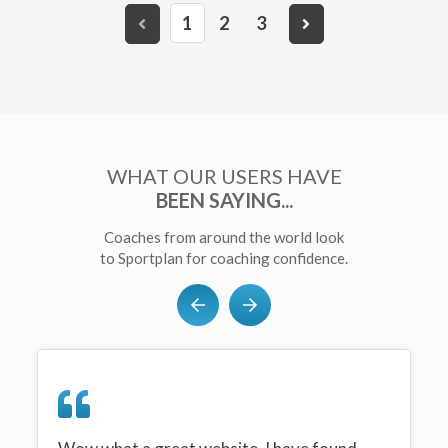
1
2
3
WHAT OUR USERS HAVE
BEEN SAYING...
Coaches from around the world look
to Sportplan for coaching confidence.