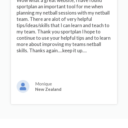
Wow what a great website, I have found
sportplan an important tool for me when
planning my netball sessions with my netball
team. There are alot of very helpful
tips/ideas/skills that I can learn and teach to
my team. Thank you sportplan I hope to
continue to use your helpful tips and to learn
more about improving my teams netball
skills. Thanks again....keep it up....
Monique
New Zealand