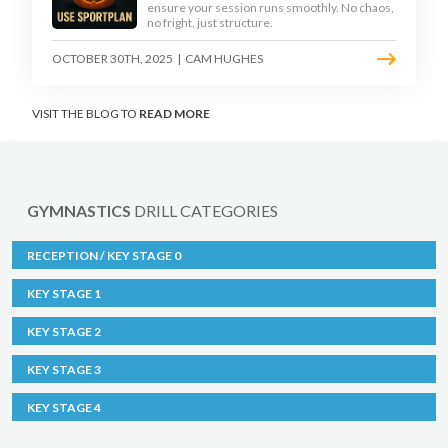
ensure your session runs smoothly. No chaos,
no fright, just structure.
OCTOBER 30TH, 2025
|
CAM HUGHES
VISIT THE BLOG TO
READ MORE
GYMNASTICS
DRILL CATEGORIES
RECEPTION / KEY STAGE 0
KEY STAGE 1
KEY STAGE 2
KEY STAGE 3
KEY STAGE 4